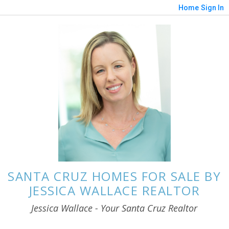
Home
Sign In
SANTA CRUZ HOMES FOR SALE BY
JESSICA WALLACE REALTOR
Jessica Wallace - Your Santa Cruz Realtor