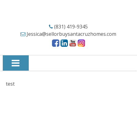
(831) 419-9345
Jessica@sellorbuysantacruzhomes.com
test