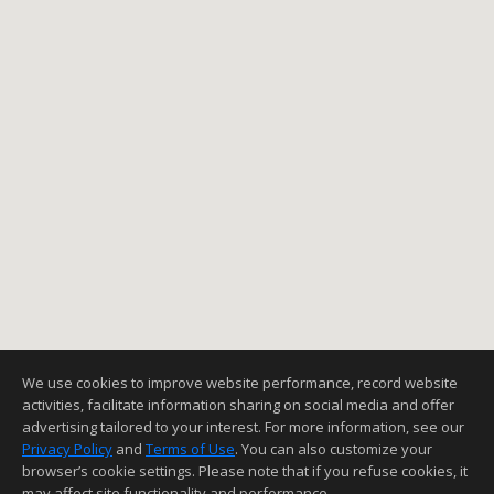
We use cookies to improve website performance, record website
activities, facilitate information sharing on social media and offer
advertising tailored to your interest. For more information, see our
Privacy Policy
and
Terms of Use
. You can also customize your
browser’s cookie settings. Please note that if you refuse cookies, it
may affect site functionality and performance.