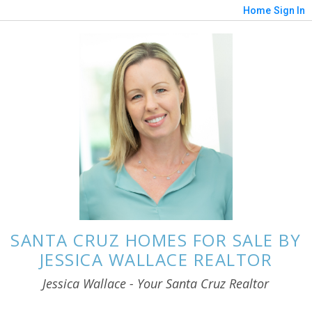
Home
Sign In
SANTA CRUZ HOMES FOR SALE BY
JESSICA WALLACE REALTOR
Jessica Wallace - Your Santa Cruz Realtor