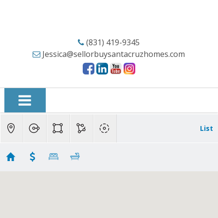
(831) 419-9345
Jessica@sellorbuysantacruzhomes.com
List
Santa Cruz Condos
Showing 98 results