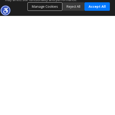
Manage Cookies
Reject All
Accept All