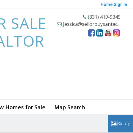
Home
Sign In
R SALE
(831) 419-9345
Jessica@sellorbuysantacruzhomes.com
EALTOR
w Homes for Sale
Map Search