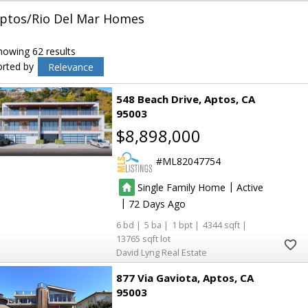
ptos/Rio Del Mar Homes
howing 62 results
orted by
Relevance
548 Beach Drive
Aptos
CA
95003
$8,898,000
ML82047754
|
Single Family Home
Active
|
72
6
5
1
4344
13765
David Lyng Real Estate
877 Via Gaviota
Aptos
CA
95003