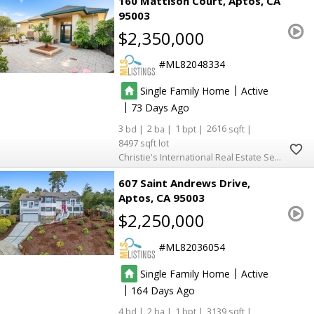
160 Mattison Court
Aptos
CA
95003
$2,350,000
ML82048334
|
Single Family Home
Active
|
73
3
2
1
2616
8497
Christie's International Real Estate Sereno
607 Saint Andrews Drive
Aptos
CA 95003
$2,250,000
ML82036054
|
Single Family Home
Active
|
164
4
2
1
3139