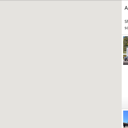
A
S
s