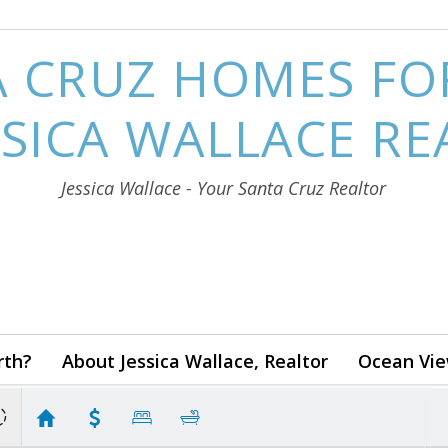
 CRUZ HOMES FO
SSICA WALLACE R
Jessica Wallace - Your Santa Cruz Realtor
rth?
About Jessica Wallace, Realtor
Ocean Vie