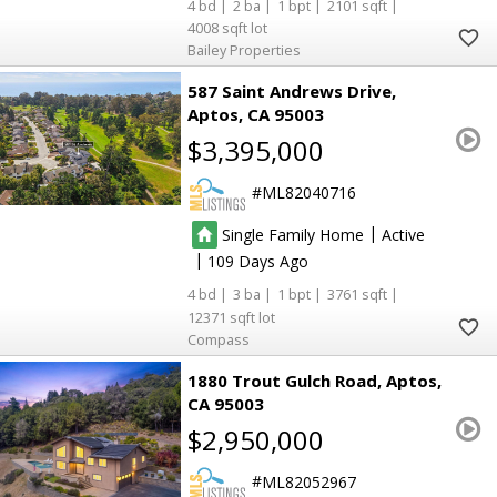
4
2
1
2101
4008
Bailey Properties
587 Saint Andrews Drive
Aptos
CA 95003
$3,395,000
ML82040716
|
Single Family Home
Active
|
109
4
3
1
3761
12371
Compass
1880 Trout Gulch Road
Aptos
CA 95003
$2,950,000
ML82052967