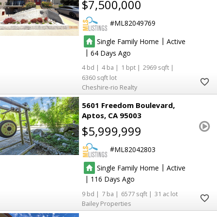
$7,500,000
ML82049769
|
Single Family Home
Active
|
64
4
4
1
2969
6360
Cheshire-rio Realty
5601 Freedom Boulevard
Aptos
CA 95003
$5,999,999
ML82042803
|
Single Family Home
Active
|
116
9
7
6577
31
Bailey Properties