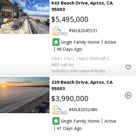
643 Beach Drive
Aptos
CA
95003
$5,495,000
ML82045531
|
Single Family Home
Active
|
98
3
3
1
2550
4835
Sotheby's International Realty
339 Beach Drive
Aptos
CA
95003
$3,990,000
ML82052486
|
Single Family Home
Active
|
41