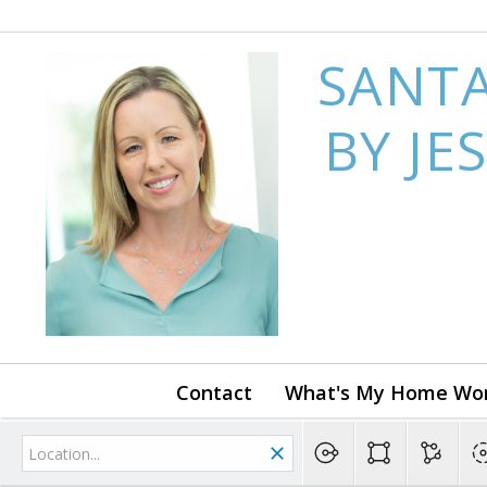
SANTA
BY JE
Contact
What's My Home Wo