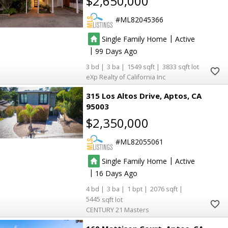
$2,650,000
ML82045366
|
Single Family Home
Active
|
99
3
3
1549
3833
eXp Realty of California Inc
315 Los Altos Drive
Aptos
CA
95003
$2,350,000
ML82055061
|
Single Family Home
Active
|
16
4
3
1
2076
5445
CENTURY 21 Masters