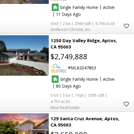
|
Single Family Home
Active
|
11
4
2
2564
6.704
Anderson Christie, Inc.
1250 Day Valley Ridge
Aptos
CA 95003
$2,749,888
ML82047863
|
Single Family Home
Active
|
80
5
5
1
5395
4.757
Nino Real Estate
129 Santa Cruz Avenue
Aptos
CA 95003