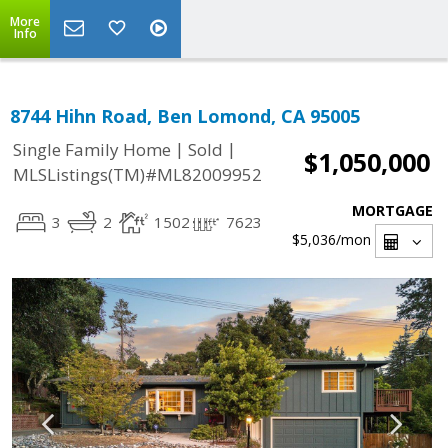
More
Info
8744 Hihn Road, Ben Lomond, CA 95005
|
|
Single Family Home
Sold
$1,050,000
MLSListings(TM)#ML82009952
MORTGAGE
3
2
1502
7623
$5,036
/mon