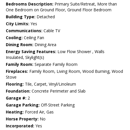
Bedrooms Description:
Primary Suite/Retreat, More than
One Bedroom on Ground Floor, Ground Floor Bedroom
Building Type:
Detached
City Limits:
Yes
Communications:
Cable TV
Cooling:
Ceiling Fan
Dining Room:
Dining Area
Energy Saving Features:
Low Flow Shower , Walls
Insulated, Skylight(s)
Family Room:
Separate Family Room
Fireplaces:
Family Room, Living Room, Wood Burning, Wood
Stove
Flooring:
Tile, Carpet, Vinyl/Linoleum
Foundation:
Concrete Perimeter and Slab
Garage #:
2
Garage Parking:
Off-Street Parking
Heating:
Forced Air, Gas
Horse Property:
No
Incorporated:
Yes