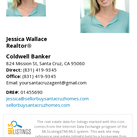
Jessica Wallace
Realtor®
Coldwell Banker
824 Mission St, Santa Cruz, CA 95060
Direct:
(831) 419-9345
Office:
(831) 419-9345
Email: yoursantacruzagent@gmail.com
DRE#:
01455690
Jessica@sellorbuysantacruzhomes.com
sellorbuysantacruzhomes.com
The real estate data for listings marked with this icon
comes from the Internet Data Exchange program of the
MLSListings(TM) MLS system. This web site may
reference real estate listing(s) held by a brokerage firm