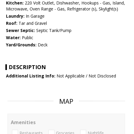
Kitchen:
220 Volt Outlet, Dishwasher, Hookups - Gas, Island,
Microwave, Oven Range - Gas, Refrigerator (s), Skylight(s)
Laundry:
In Garage
Roof:
Tar and Gravel
Sewer Septic:
Septic Tank/Pump
Water:
Public
Yard/Grounds:
Deck
DESCRIPTION
Additional Listing Info:
Not Applicable / Not Disclosed
MAP
Amenities
Restaurants
Groceries
Nightlife