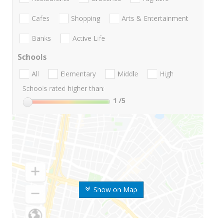
Cafes
Shopping
Arts & Entertainment
Banks
Active Life
Schools
All
Elementary
Middle
High
Schools rated higher than:
1
/5
Show on Map