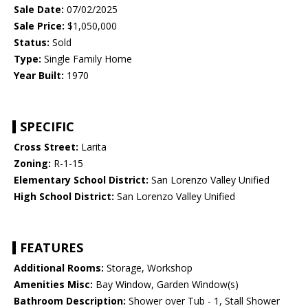
Sale Date:
07/02/2025
Sale Price:
$1,050,000
Status:
Sold
Type:
Single Family Home
Year Built:
1970
SPECIFIC
Cross Street:
Larita
Zoning:
R-1-15
Elementary School District:
San Lorenzo Valley Unified
High School District:
San Lorenzo Valley Unified
FEATURES
Additional Rooms:
Storage, Workshop
Amenities Misc:
Bay Window, Garden Window(s)
Bathroom Description:
Shower over Tub - 1, Stall Shower