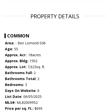
PROPERTY DETAILS
COMMON
Area:
- Ben Lomond 036
Age:
55
Approx. Acr:
.18acres
Approx. Bldg:
1502
Approx. Lot:
7,623sq. ft.
Bathrooms Full:
2
Bathrooms Total:
2
Bedrooms:
3
Days On Website:
6
List Date:
06/05/2025
MLS#:
ML82009952
Price per sq. ft.:
$699