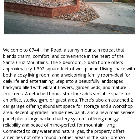
Welcome to 8744 Hihn Road, a sunny mountain retreat that
blends charm, comfort, and convenience in the heart of the
Santa Cruz Mountains. The 3 bedroom, 2 bath home offers
approximately 1,502 square feet of well-planned living space with
both a cozy living room and a welcoming family room-ideal for
daily life and entertaining. Step into a beautifully landscaped
backyard filled with vibrant flowers, garden beds, and mature
fruit trees. A detached bonus structure adds versatile space for
an office, studio, gym, or guest area. There's also an attached 2
car garage offering abundant space for storage and a workshop
area. Recent upgrades include new paint, and a new main service
panel plus a large backup battery system, offering energy
reliability and peace of mind-perfect for mountain living.
Connected to city water and natural gas, the property offers
amenities not often found in other areas in the San Lorenzo