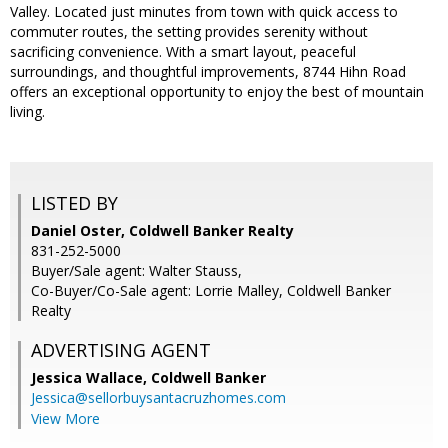
Valley. Located just minutes from town with quick access to
commuter routes, the setting provides serenity without
sacrificing convenience. With a smart layout, peaceful
surroundings, and thoughtful improvements, 8744 Hihn Road
offers an exceptional opportunity to enjoy the best of mountain
living.
LISTED BY
Daniel Oster, Coldwell Banker Realty
831-252-5000
Buyer/Sale agent: Walter Stauss,
Co-Buyer/Co-Sale agent: Lorrie Malley, Coldwell Banker
Realty
ADVERTISING AGENT
Jessica Wallace,
Coldwell Banker
Jessica@sellorbuysantacruzhomes.com
View More