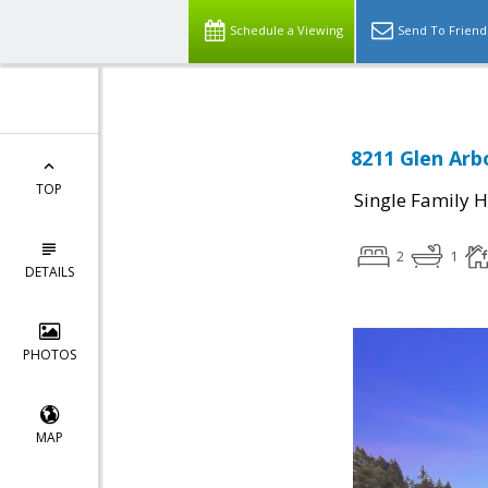
Schedule a Viewing
Send To Friend
8211 Glen Arb
TOP
Single Family 
2
1
DETAILS
PHOTOS
MAP