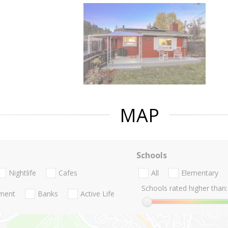
MAP
Schools
Nightlife
Cafes
All
Elementary
Schools rated higher than:
nment
Banks
Active Life