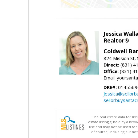
Jessica Wall
Realtor®
Coldwell Ba
824 Mission St,
Direct:
(831) 4
Office:
(831) 4
Email: yoursan
DRE#:
0145569
Jessica@sellor
sellorbuysanta
The real estate data for li
estate listing(s) held by a b
use and may not be used for 
of source, including but no