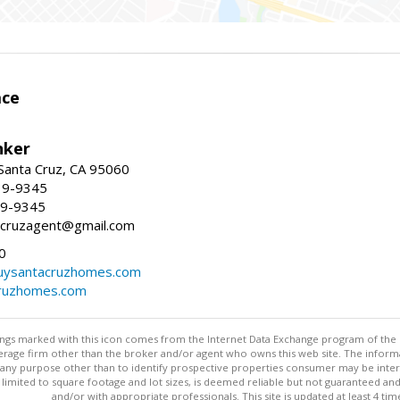
ace
nker
 Santa Cruz, CA 95060
19-9345
19-9345
tacruzagent@gmail.com
0
buysantacruzhomes.com
cruzhomes.com
stings marked with this icon comes from the Internet Data Exchange program of the
rokerage firm other than the broker and/or agent who owns this web site. The info
any purpose other than to identify prospective properties consumer may be interes
t limited to square footage and lot sizes, is deemed reliable but not guaranteed an
and/or with appropriate professionals. This site is updated at least 4 tim