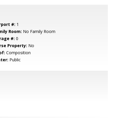
rport #:
1
mily Room:
No Family Room
rage #:
0
rse Property:
No
of:
Composition
ter:
Public