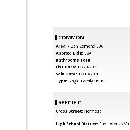
COMMON
Area:
- Ben Lomond 036
Approx. Bldg:
884
Bathrooms Total:
1
List Date:
11/20/2020
Sale Date:
12/18/2020
Type:
Single Family Home
SPECIFIC
Cross Street:
Hermosa
High School District:
San Lorenzo Vall