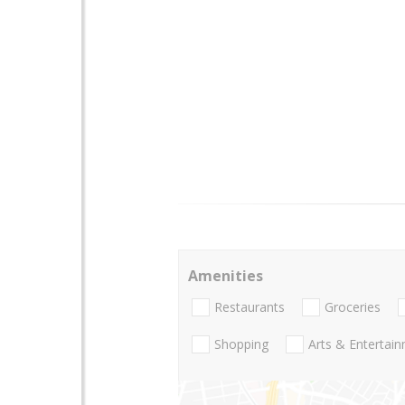
Amenities
Restaurants
Groceries
Shopping
Arts & Entertai