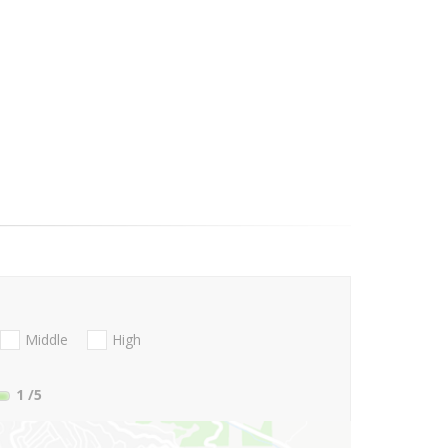
Middle
High
1
/5