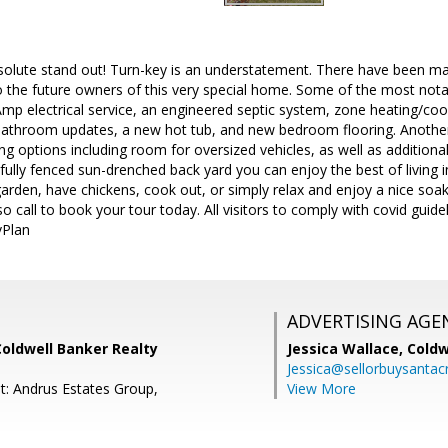
solute stand out! Turn-key is an understatement. There have been ma
to the future owners of this very special home. Some of the most no
mp electrical service, an engineered septic system, zone heating/cool,
athroom updates, a new hot tub, and new bedroom flooring. Another f
g options including room for oversized vehicles, as well as additiona
e fully fenced sun-drenched back yard you can enjoy the best of living
arden, have chickens, cook out, or simply relax and enjoy a nice soak
o call to book your tour today. All visitors to comply with covid guide
vPlan
ADVERTISING AGE
Coldwell Banker Realty
Jessica Wallace,
Coldw
Jessica@sellorbuysanta
t: Andrus Estates Group,
View More