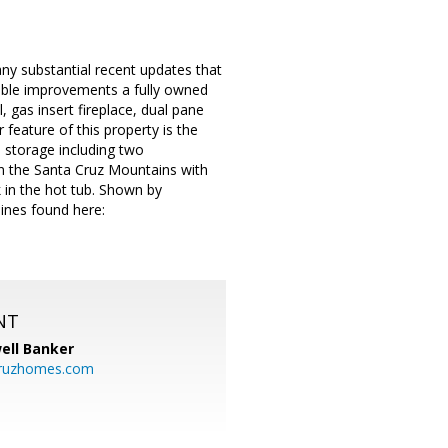
ny substantial recent updates that
table improvements a fully owned
 gas insert fireplace, dual pane
eature of this property is the
l storage including two
 in the Santa Cruz Mountains with
 in the hot tub. Shown by
lines found here:
NT
ell Banker
cruzhomes.com