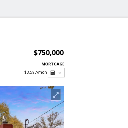
$750,000
MORTGAGE
$3,597
/mon