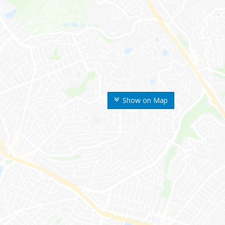
Show on Map