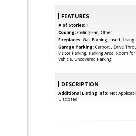
FEATURES
# of Stories:
1
Cooling:
Ceiling Fan, Other
Fireplaces:
Gas Burning, Insert, Livin
Garage Parking:
Carport , Drive Thro
Visitor Parking, Parking Area, Room for
Vehicle, Uncovered Parking
DESCRIPTION
Additional Listing Info:
Not Applicabl
Disclosed