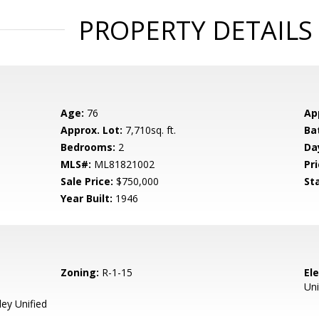
PROPERTY DETAILS
Age:
76
Ap
Approx. Lot:
7,710sq. ft.
Ba
Bedrooms:
2
Da
MLS#:
ML81821002
Pri
Sale Price:
$750,000
St
Year Built:
1946
Zoning:
R-1-15
El
Uni
ey Unified