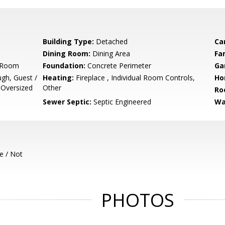
Building Type:
Detached
Ca
Dining Room:
Dining Area
Fa
g Room
Foundation:
Concrete Perimeter
Ga
ugh, Guest /
Heating:
Fireplace , Individual Room Controls,
Ho
 Oversized
Other
Ro
Sewer Septic:
Septic Engineered
Wa
e / Not
PHOTOS