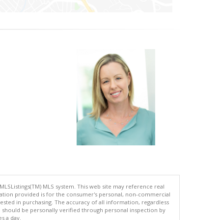
 MLSListings(TM) MLS system. This web site may reference real
rmation provided is for the consumer's personal, non-commercial
ted in purchasing. The accuracy of all information, regardless
d should be personally verified through personal inspection by
es a day.