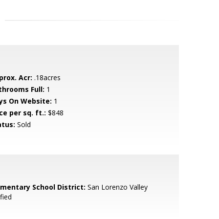
prox. Acr:
.18acres
throoms Full:
1
ys On Website:
1
ce per sq. ft.:
$848
atus:
Sold
ementary School District:
San Lorenzo Valley
fied