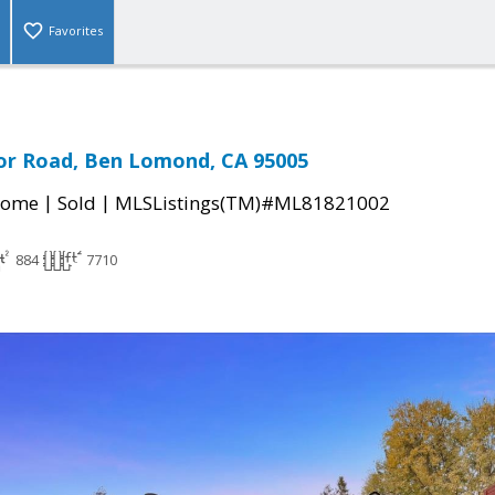
Favorites
or Road, Ben Lomond, CA 95005
|
|
Home
Sold
MLSListings(TM)#ML81821002
884
7710