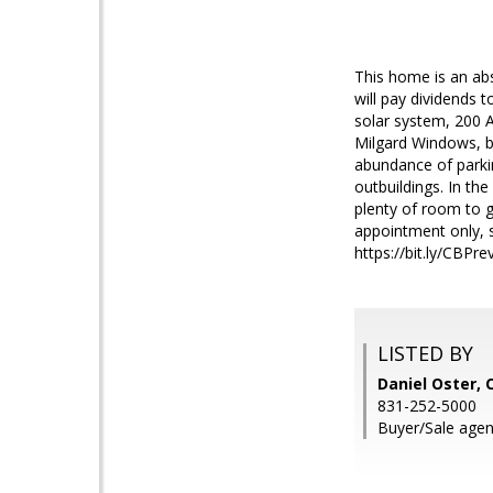
This home is an ab
will pay dividends 
solar system, 200 A
Milgard Windows, b
abundance of parkin
outbuildings. In th
plenty of room to g
appointment only, s
https://bit.ly/CBPre
LISTED BY
Daniel Oster, 
831-252-5000
Buyer/Sale agen