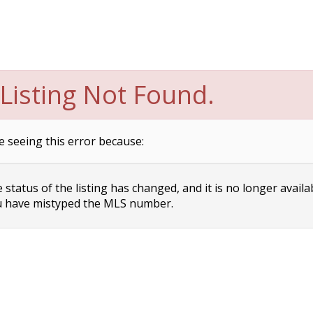
Listing Not Found.
e seeing this error because:
status of the listing has changed, and it is no longer availa
 have mistyped the MLS number.