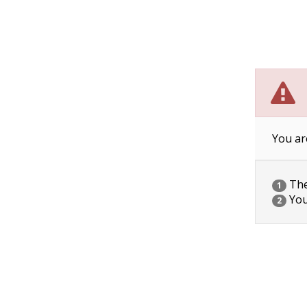
You ar
The 
1
You
2