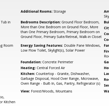
Additional Rooms:
Storage
Am
Sky
 Tub in
Bedrooms Description:
Ground Floor Bedroom,
Bu
More than One Bedroom on Ground Floor, More
Cit
than One Primary Bedroom, Primary Bedroom on
Co
Ground Floor, Primary Suite/Retreat, Walk-in Closet
Co
ing Room
Energy Saving Features:
Double Pane Windows,
Fa
Low Flow Toilet, Skylight(s), Solar Power
Fir
Ro
Foundation:
Concrete Perimeter
Ga
Heating:
Central Forced Air
Ho
Kitchen:
Countertop - Granite, Dishwasher,
La
Garbage Disposal, Hood Over Range, Microwave,
Ro
Oven Range - Built-In, Gas, Pantry, Refrigerator (s)
Se
View:
Forest/Woods, Mountains
Wa
io,
or Kitchen