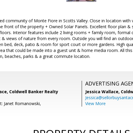
d community of Monte Fiore in Scotts Valley. Close in location with 
 front of the property + Owned Solar Panels. Excellent floor plan & 
loors. Interior features include 2 living rooms + family room, formal d
ight & views of nature from every room. Outside you will find an outdoo
rden bed, deck, patio & room for sport court or more gardens. High qua
ea that could be made into a guest unit & home media room. All this 
wn, beaches, parks & a great commute location.
ADVERTISING AGE
lace, Coldwell Banker Realty
Jessica Wallace,
Coldw
Jessica@sellorbuysanta
t: Janet Romanowski,
View More