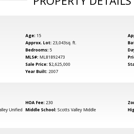
PROPERTY DETAILS
Age:
15
Ap
Approx. Lot:
23,043sq. ft.
Ba
Bedrooms:
5
Da
MLS#:
ML81892473
Pri
Sale Price:
$2,625,000
St
Year Built:
2007
HOA Fee:
230
Zo
lley Unified
Middle School:
Scotts Valley Middle
Hig