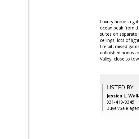
Luxury home in gate
ocean peak from the
suites on separate f
ceilings, lots of l
fire pit, raised ga
unfinished bonus ar
Valley, close to to
LISTED BY
Jessica L. Wal
831-419-9345
Buyer/Sale agen