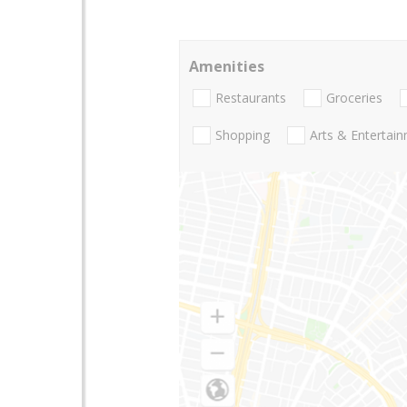
Amenities
Restaurants
Groceries
Shopping
Arts & Entertai