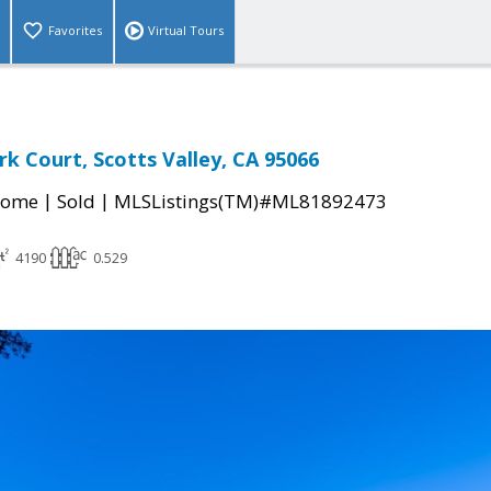
Favorites
Virtual Tours
rk Court, Scotts Valley, CA 95066
|
|
Home
Sold
MLSListings(TM)#ML81892473
4190
0.529