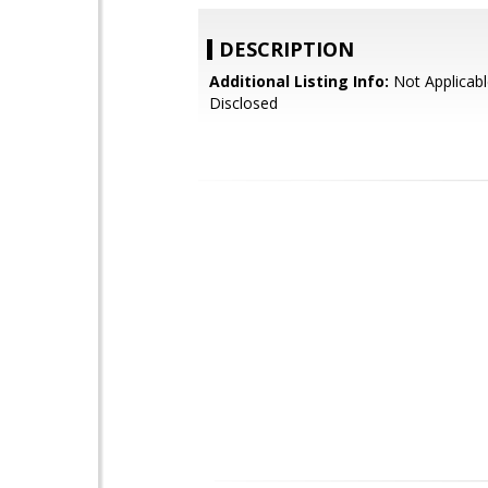
DESCRIPTION
Additional Listing Info:
Not Applicabl
Disclosed