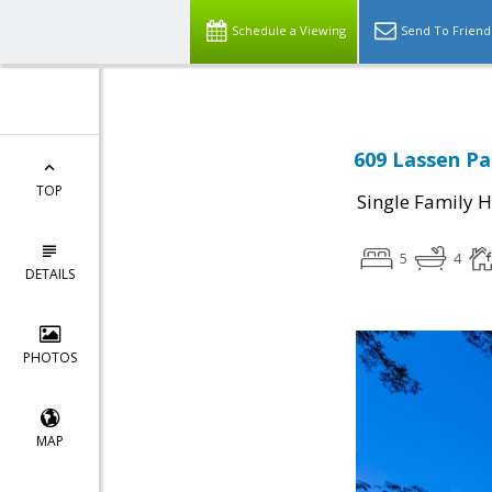
Schedule a Viewing
Send To Friend
609 Lassen Pa
TOP
Single Family 
5
4
DETAILS
PHOTOS
MAP