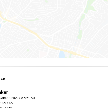
ace
nker
 Santa Cruz, CA 95060
19-9345
19-9345