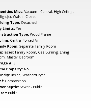
enities Misc:
Vacuum - Central, High Ceiling ,
light(s), Walk-in Closet
ilding Type:
Detached
y Limits:
Yes
nstruction Type:
Wood Frame
oling:
Central Forced Air
mily Room:
Separate Family Room
eplaces:
Family Room, Gas Burning, Living
om, Master Bedroom
rage #:
3
rse Property:
No
undry:
Inside, Washer/Dryer
of:
Composition
wer Septic:
Sewer - Public
ter:
Public