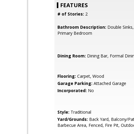
FEATURES
# of Stories:
2
Bathroom Description:
Double Sinks,
Primary Bedroom
Dining Room:
Dining Bar, Formal Din
Flooring:
Carpet, Wood
Garage Parking:
Attached Garage
Incorporated:
No
Style:
Traditional
Yard/Grounds:
Back Yard, Balcony/Pat
Barbecue Area, Fenced, Fire Pit, Outdo