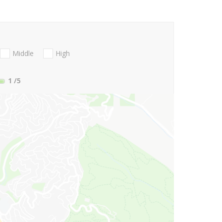
Middle
High
1
/5