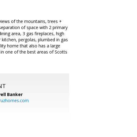
views of the mountains, trees +
separation of space with 2 primary
ining area, 3 gas fireplaces, high
r kitchen, pergolas, plumbed in gas
lity home that also has a large
in one of the best areas of Scotts
NT
ell Banker
cruzhomes.com