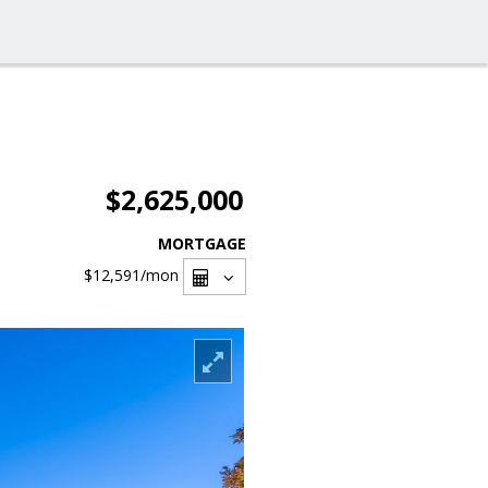
$2,625,000
MORTGAGE
$12,591
/mon