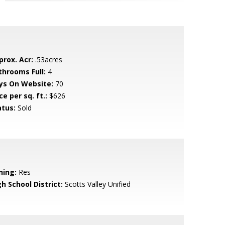
prox. Acr:
.53acres
throoms Full:
4
ys On Website:
70
ce per sq. ft.:
$626
atus:
Sold
ning:
Res
h School District:
Scotts Valley Unified