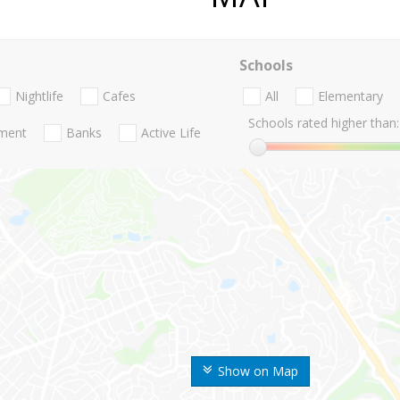
Schools
Nightlife
Cafes
All
Elementary
Schools rated higher than:
nment
Banks
Active Life
Show on Map