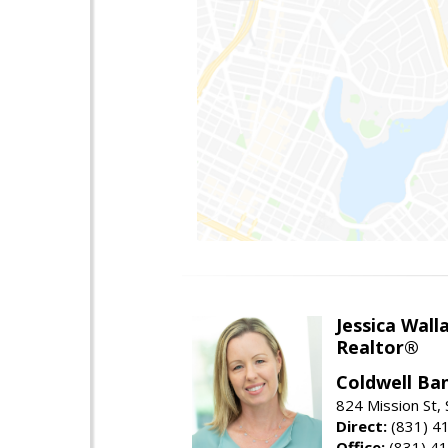
Jessica Wall
Realtor®
Coldwell Ba
824 Mission St,
Direct:
(831) 4
Office:
(831) 4