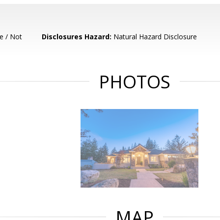
e / Not
Disclosures Hazard:
Natural Hazard Disclosure
PHOTOS
MAP