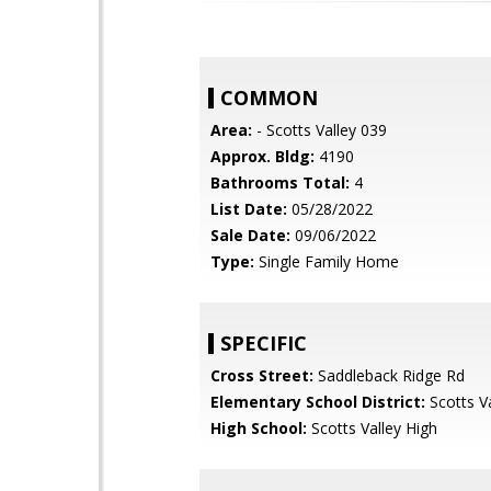
COMMON
Area:
- Scotts Valley 039
Approx. Bldg:
4190
Bathrooms Total:
4
List Date:
05/28/2022
Sale Date:
09/06/2022
Type:
Single Family Home
SPECIFIC
Cross Street:
Saddleback Ridge Rd
Elementary School District:
Scotts Va
High School:
Scotts Valley High