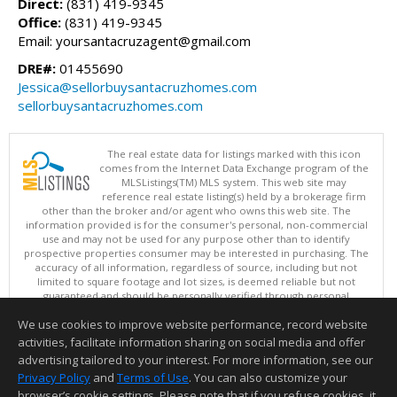
Direct:
(831) 419-9345
Office:
(831) 419-9345
Email: yoursantacruzagent@gmail.com
DRE#:
01455690
Jessica@sellorbuysantacruzhomes.com
sellorbuysantacruzhomes.com
The real estate data for listings marked with this icon
comes from the Internet Data Exchange program of the
MLSListings(TM) MLS system. This web site may
reference real estate listing(s) held by a brokerage firm
other than the broker and/or agent who owns this web site. The
information provided is for the consumer's personal, non-commercial
use and may not be used for any purpose other than to identify
prospective properties consumer may be interested in purchasing. The
accuracy of all information, regardless of source, including but not
limited to square footage and lot sizes, is deemed reliable but not
guaranteed and should be personally verified through personal
inspection by and/or with appropriate professionals. This site is
We use cookies to improve website performance, record website
updated at least 4 times a day.
Copyright © MLSListings Inc. 2026. All rights reserved
activities, facilitate information sharing on social media and offer
advertising tailored to your interest. For more information, see our
This content last updated on 08/07/2026 05:51 AM.
Privacy Policy
and
Terms of Use
. You can also customize your
Information deemed reliable but not guaranteed to be accurate.
browser’s cookie settings. Please note that if you refuse cookies, it