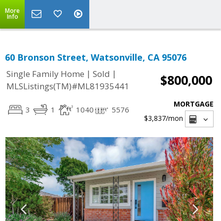
More
Info
60 Bronson Street, Watsonville, CA 95076
|
|
Single Family Home
Sold
$800,000
MLSListings(TM)#ML81935441
MORTGAGE
3
1
1040
5576
$3,837
/mon