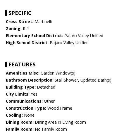
SPECIFIC
Cross Street:
Martinelli
Zoning:
R-1
Elementary School District:
Pajaro Valley Unified
High School District:
Pajaro Valley Unified
FEATURES
Amenities Misc:
Garden Window(s)
Bathroom Description:
Stall Shower, Updated Bath(s)
Building Type:
Detached
City Limits:
Yes
Communications:
Other
Construction Type:
Wood Frame
Cooling:
None
Dining Room:
Dining Area in Living Room
Family Room:
No Family Room