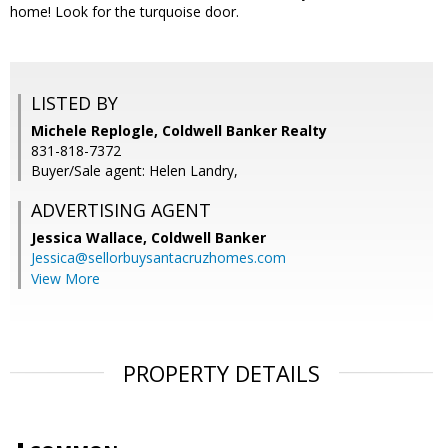
home! Look for the turquoise door.
LISTED BY
Michele Replogle, Coldwell Banker Realty
831-818-7372
Buyer/Sale agent: Helen Landry,
ADVERTISING AGENT
Jessica Wallace,
Coldwell Banker
Jessica@sellorbuysantacruzhomes.com
View More
PROPERTY DETAILS