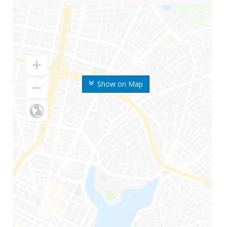
Show on Map