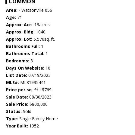
COMMON
Area:
- Watsonville 056
Age:
71
Approx. Acr:
.13acres
Approx. Bldg:
1040
Approx. Lot:
5,576sq. ft.
Bathrooms Full:
1
Bathrooms Total:
1
Bedrooms:
3
Days On Website:
10
List Date:
07/19/2023
MLS#:
ML81935441
Price per sq. ft.:
$769
Sale Date:
08/30/2023
Sale Price:
$800,000
Status:
Sold
Type:
Single Family Home
Year Built:
1952