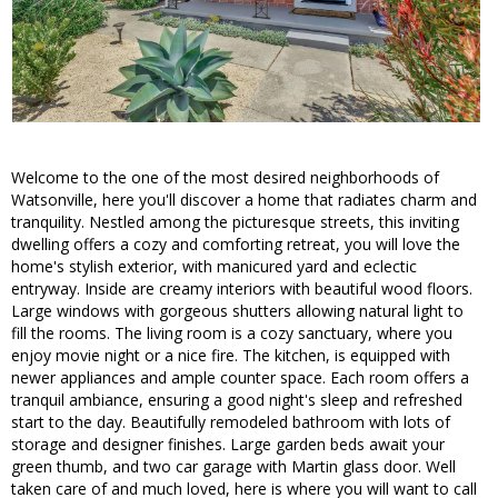
Welcome to the one of the most desired neighborhoods of
Watsonville, here you'll discover a home that radiates charm and
tranquility. Nestled among the picturesque streets, this inviting
dwelling offers a cozy and comforting retreat, you will love the
home's stylish exterior, with manicured yard and eclectic
entryway. Inside are creamy interiors with beautiful wood floors.
Large windows with gorgeous shutters allowing natural light to
fill the rooms. The living room is a cozy sanctuary, where you
enjoy movie night or a nice fire. The kitchen, is equipped with
newer appliances and ample counter space. Each room offers a
tranquil ambiance, ensuring a good night's sleep and refreshed
start to the day. Beautifully remodeled bathroom with lots of
storage and designer finishes. Large garden beds await your
green thumb, and two car garage with Martin glass door. Well
taken care of and much loved, here is where you will want to call