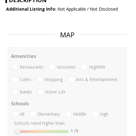
DESCRIPTION
Additional Listing Info:
Not Applicable / Not Disclosed
MAP
Amenities
Restaurants
Groceries
Nightlife
Cafes
Shopping
Arts & Entertainment
Banks
Active Life
Schools
All
Elementary
Middle
High
Schools rated higher than:
1
/5