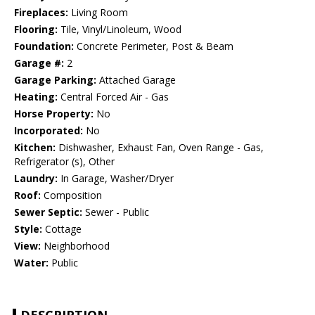
Fireplaces:
Living Room
Flooring:
Tile, Vinyl/Linoleum, Wood
Foundation:
Concrete Perimeter, Post & Beam
Garage #:
2
Garage Parking:
Attached Garage
Heating:
Central Forced Air - Gas
Horse Property:
No
Incorporated:
No
Kitchen:
Dishwasher, Exhaust Fan, Oven Range - Gas,
Refrigerator (s), Other
Laundry:
In Garage, Washer/Dryer
Roof:
Composition
Sewer Septic:
Sewer - Public
Style:
Cottage
View:
Neighborhood
Water:
Public