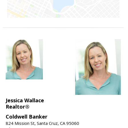
Jessica Wallace
Realtor®
Coldwell Banker
824 Mission St, Santa Cruz, CA 95060