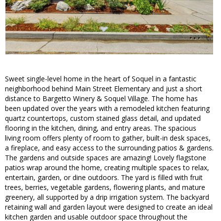
Sweet single-level home in the heart of Soquel in a fantastic
neighborhood behind Main Street Elementary and just a short
distance to Bargetto Winery & Soquel Village. The home has
been updated over the years with a remodeled kitchen featuring
quartz countertops, custom stained glass detail, and updated
flooring in the kitchen, dining, and entry areas. The spacious
living room offers plenty of room to gather, built-in desk spaces,
a fireplace, and easy access to the surrounding patios & gardens.
The gardens and outside spaces are amazing! Lovely flagstone
patios wrap around the home, creating multiple spaces to relax,
entertain, garden, or dine outdoors. The yard is filled with fruit
trees, berries, vegetable gardens, flowering plants, and mature
greenery, all supported by a drip irrigation system. The backyard
retaining wall and garden layout were designed to create an ideal
kitchen garden and usable outdoor space throughout the