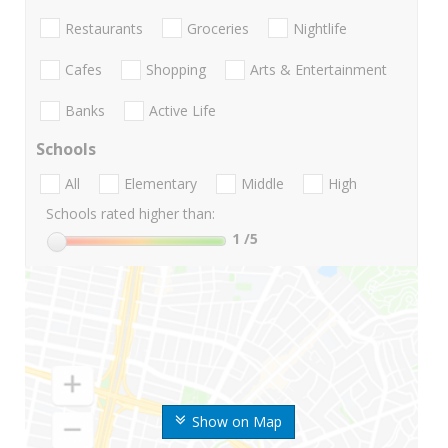
Restaurants
Groceries
Nightlife
Cafes
Shopping
Arts & Entertainment
Banks
Active Life
Schools
All
Elementary
Middle
High
Schools rated higher than:
1
/5
Show on Map