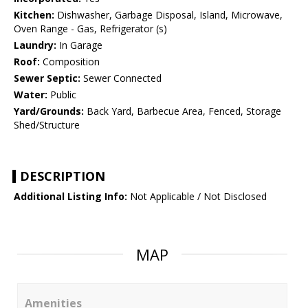
Kitchen:
Dishwasher, Garbage Disposal, Island, Microwave,
Oven Range - Gas, Refrigerator (s)
Laundry:
In Garage
Roof:
Composition
Sewer Septic:
Sewer Connected
Water:
Public
Yard/Grounds:
Back Yard, Barbecue Area, Fenced, Storage
Shed/Structure
DESCRIPTION
Additional Listing Info:
Not Applicable / Not Disclosed
MAP
Amenities