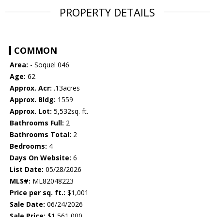
PROPERTY DETAILS
COMMON
Area:
- Soquel 046
Age:
62
Approx. Acr:
.13acres
Approx. Bldg:
1559
Approx. Lot:
5,532sq. ft.
Bathrooms Full:
2
Bathrooms Total:
2
Bedrooms:
4
Days On Website:
6
List Date:
05/28/2026
MLS#:
ML82048223
Price per sq. ft.:
$1,001
Sale Date:
06/24/2026
Sale Price:
$1,561,000