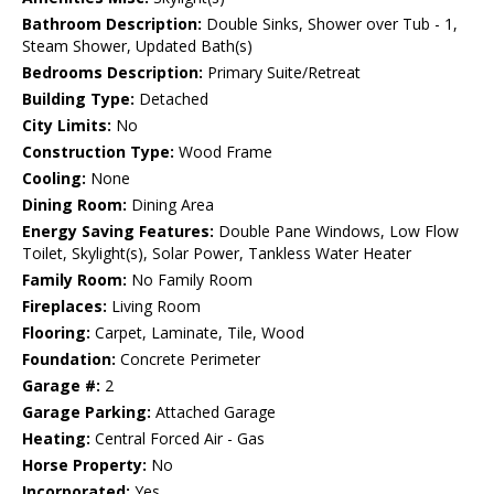
Bathroom Description:
Double Sinks, Shower over Tub - 1,
Steam Shower, Updated Bath(s)
Bedrooms Description:
Primary Suite/Retreat
Building Type:
Detached
City Limits:
No
Construction Type:
Wood Frame
Cooling:
None
Dining Room:
Dining Area
Energy Saving Features:
Double Pane Windows, Low Flow
Toilet, Skylight(s), Solar Power, Tankless Water Heater
Family Room:
No Family Room
Fireplaces:
Living Room
Flooring:
Carpet, Laminate, Tile, Wood
Foundation:
Concrete Perimeter
Garage #:
2
Garage Parking:
Attached Garage
Heating:
Central Forced Air - Gas
Horse Property:
No
Incorporated:
Yes