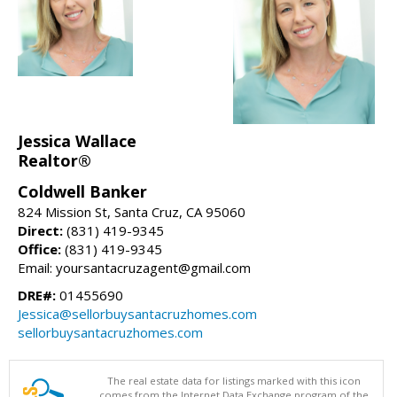
Jessica Wallace
Realtor®
Coldwell Banker
824 Mission St, Santa Cruz, CA 95060
Direct:
(831) 419-9345
Office:
(831) 419-9345
Email: yoursantacruzagent@gmail.com
DRE#:
01455690
Jessica@sellorbuysantacruzhomes.com
sellorbuysantacruzhomes.com
The real estate data for listings marked with this icon
comes from the Internet Data Exchange program of the