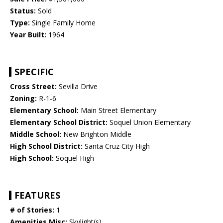
Status:
Sold
Type:
Single Family Home
Year Built:
1964
SPECIFIC
Cross Street:
Sevilla Drive
Zoning:
R-1-6
Elementary School:
Main Street Elementary
Elementary School District:
Soquel Union Elementary
Middle School:
New Brighton Middle
High School District:
Santa Cruz City High
High School:
Soquel High
FEATURES
# of Stories:
1
Amenities Misc:
Skylight(s)