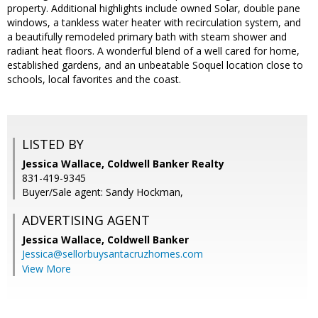
property. Additional highlights include owned Solar, double pane
windows, a tankless water heater with recirculation system, and
a beautifully remodeled primary bath with steam shower and
radiant heat floors. A wonderful blend of a well cared for home,
established gardens, and an unbeatable Soquel location close to
schools, local favorites and the coast.
LISTED BY
Jessica Wallace, Coldwell Banker Realty
831-419-9345
Buyer/Sale agent: Sandy Hockman,
ADVERTISING AGENT
Jessica Wallace,
Coldwell Banker
Jessica@sellorbuysantacruzhomes.com
View More