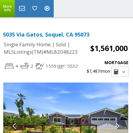
More
Info
5035 Via Gatos, Soquel, CA 95073
|
|
Single Family Home
Sold
$1,561,000
MLSListings(TM)#ML82048223
MORTGAGE
4
2
1559
5532
$7,487
/mon