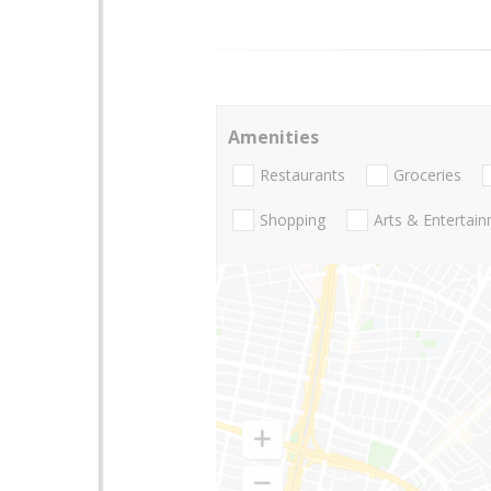
Amenities
Restaurants
Groceries
Shopping
Arts & Entertai