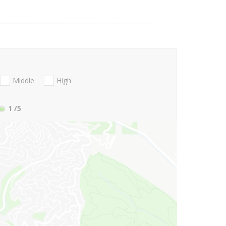
Middle
High
1
/5