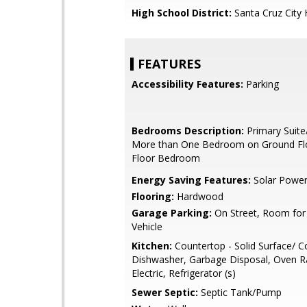
High School District:
Santa Cruz City 
FEATURES
Accessibility Features:
Parking
Bedrooms Description:
Primary Suite
More than One Bedroom on Ground Fl
Floor Bedroom
Energy Saving Features:
Solar Powe
Flooring:
Hardwood
Garage Parking:
On Street, Room for
Vehicle
Kitchen:
Countertop - Solid Surface/ C
Dishwasher, Garbage Disposal, Oven R
Electric, Refrigerator (s)
Sewer Septic:
Septic Tank/Pump