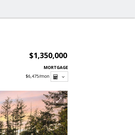
$1,350,000
MORTGAGE
$6,475
/mon