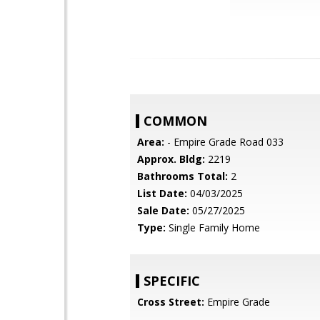
COMMON
Area:
- Empire Grade Road 033
Approx. Bldg:
2219
Bathrooms Total:
2
List Date:
04/03/2025
Sale Date:
05/27/2025
Type:
Single Family Home
SPECIFIC
Cross Street:
Empire Grade