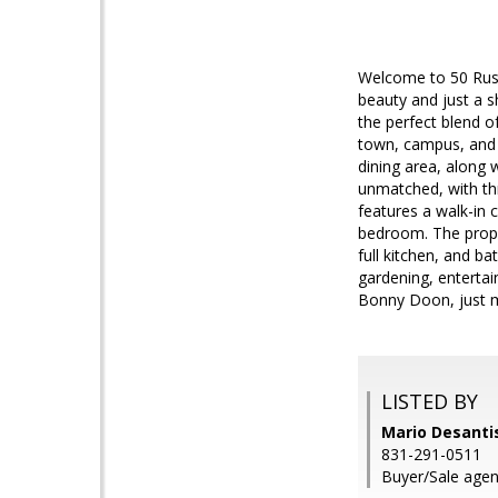
Welcome to 50 Rusti
beauty and just a s
the perfect blend of
town, campus, and a
dining area, along 
unmatched, with thr
features a walk-in c
bedroom. The prope
full kitchen, and b
gardening, entertai
Bonny Doon, just 
LISTED BY
Mario Desantis
831-291-0511
Buyer/Sale agen