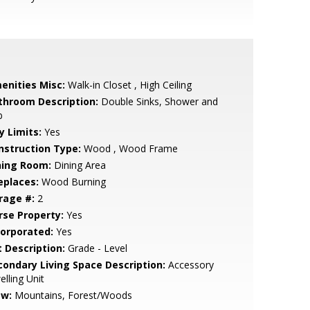
enities Misc:
Walk-in Closet , High Ceiling
throom Description:
Double Sinks, Shower and
b
y Limits:
Yes
nstruction Type:
Wood , Wood Frame
ning Room:
Dining Area
eplaces:
Wood Burning
rage #:
2
rse Property:
Yes
corporated:
Yes
t Description:
Grade - Level
condary Living Space Description:
Accessory
lling Unit
ew:
Mountains, Forest/Woods