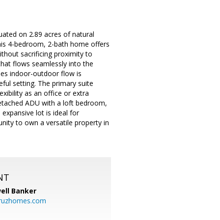
uated on 2.89 acres of natural
 This 4-bedroom, 2-bath home offers
without sacrificing proximity to
that flows seamlessly into the
mes indoor-outdoor flow is
ful setting. The primary suite
xibility as an office or extra
etached ADU with a loft bedroom,
expansive lot is ideal for
unity to own a versatile property in
NT
ell Banker
cruzhomes.com