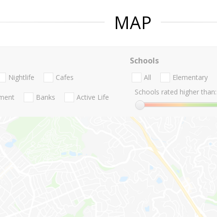
MAP
Schools
Nightlife
Cafes
All
Elementary
Schools rated higher than:
nment
Banks
Active Life