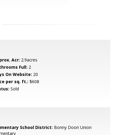
prox. Acr:
2.9acres
throoms Full:
2
ys On Website:
20
ce per sq. ft.:
$608
atus:
Sold
ementary School District:
Bonny Doon Union
ementary