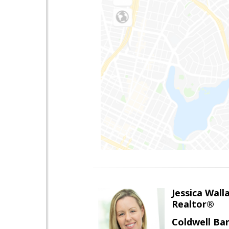
Jessica Wall
Realtor®
Coldwell Ba