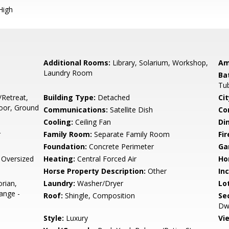
High
Additional Rooms:
Library, Solarium, Workshop,
Am
Laundry Room
Ba
Tu
/Retreat,
Building Type:
Detached
Cit
oor, Ground
Communications:
Satellite Dish
Co
Cooling:
Ceiling Fan
Di
r
Family Room:
Separate Family Room
Fir
Foundation:
Concrete Perimeter
Ga
 Oversized
Heating:
Central Forced Air
Ho
Horse Property Description:
Other
In
orian,
Laundry:
Washer/Dryer
Lo
ange -
Roof:
Shingle, Composition
Se
Dwe
Style:
Luxury
Vi