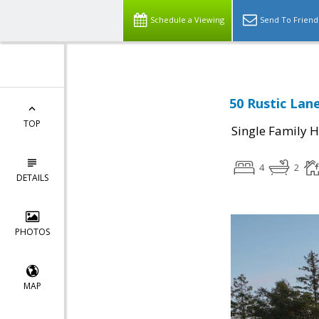
Schedule a Viewing
Send To Friend
50 Rustic Lan
TOP
Single Family 
4
2
DETAILS
PHOTOS
MAP