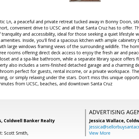
c Ln, a peaceful and private retreat tucked away in Bonny Doon, sit
hort, convenient drive to UCSC and all that Santa Cruz has to offer.
 tranquility and accessibility, ideal for those seeking a quiet lifestyle 
menities. Inside, you'll find a spacious kitchen with ample cabinetry 
with large windows framing views of the surrounding wildlife. The ho
ee rooms offering direct deck access to enjoy the fresh air and peace
loset and a spa-like bathroom, while a separate library space offers fle
rty also includes a semi-finished detached garage and a charming d
athroom perfect for guests, rental income, or a private workspace. The 
ning, or simply relaxing under the stars. Don't miss this unique opport
minutes from UCSC, beaches, and downtown Santa Cruz
ADVERTISING AGE
, Coldwell Banker Realty
Jessica Wallace,
Coldw
Jessica@sellorbuysanta
t: Scott Smith,
View More