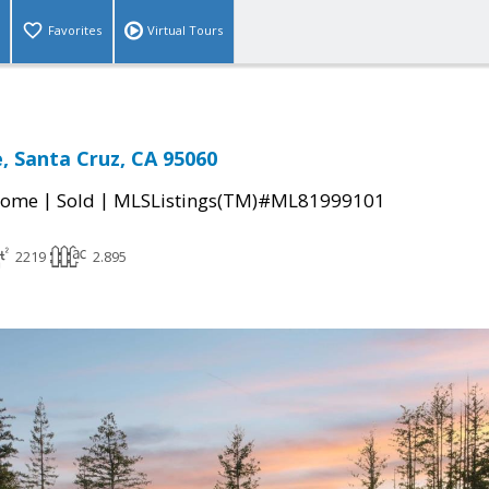
Favorites
Virtual Tours
e, Santa Cruz, CA 95060
|
|
Home
Sold
MLSListings(TM)#ML81999101
2219
2.895