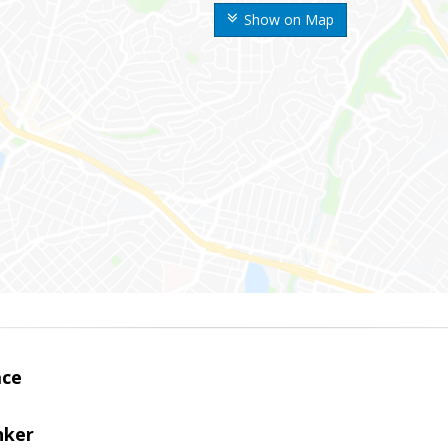
Show on Map
ace
nker