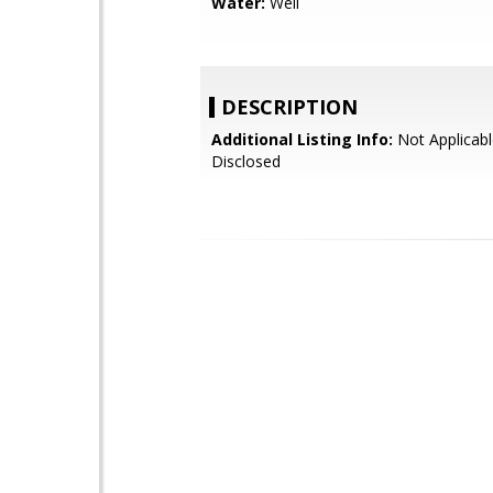
Water:
Well
DESCRIPTION
Additional Listing Info:
Not Applicabl
Disclosed