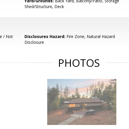
Yard/Grounds:
Back Yard, Balcony/Patio, Storage
Shed/Structure, Deck
e / Not
Disclosures Hazard:
Fire Zone, Natural Hazard
Disclosure
PHOTOS