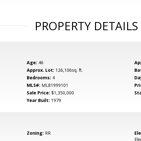
PROPERTY DETAILS
Age:
46
Ap
Approx. Lot:
126,106sq. ft.
Ba
Bedrooms:
4
Da
MLS#:
ML81999101
Pri
Sale Price:
$1,350,000
St
Year Built:
1979
Zoning:
RR
El
El