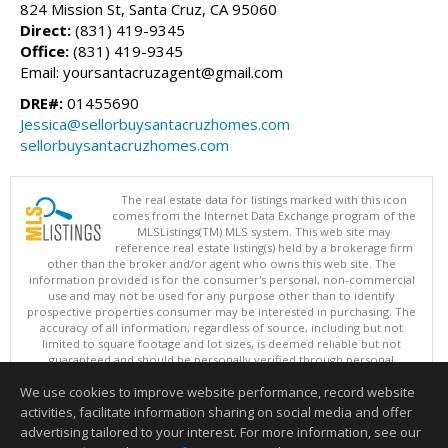
824 Mission St, Santa Cruz, CA 95060
Direct:
(831) 419-9345
Office:
(831) 419-9345
Email: yoursantacruzagent@gmail.com
DRE#:
01455690
Jessica@sellorbuysantacruzhomes.com
sellorbuysantacruzhomes.com
The real estate data for listings marked with this icon
comes from the Internet Data Exchange program of the
MLSListings(TM) MLS system. This web site may
reference real estate listing(s) held by a brokerage firm
other than the broker and/or agent who owns this web site. The
information provided is for the consumer's personal, non-commercial
use and may not be used for any purpose other than to identify
prospective properties consumer may be interested in purchasing. The
accuracy of all information, regardless of source, including but not
limited to square footage and lot sizes, is deemed reliable but not
guaranteed and should be personally verified through personal
inspection by and/or with appropriate professionals. This site is
We use cookies to improve website performance, record website
updated at least 4 times a day.
Copyright © MLSListings Inc. 2026. All rights reserved
activities, facilitate information sharing on social media and offer
advertising tailored to your interest. For more information, see our
This content last updated on 08/07/2026 07:52 PM.