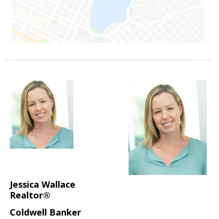
Jessica Wallace
Realtor®
Coldwell Banker