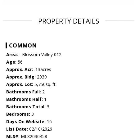
PROPERTY DETAILS
COMMON
Area:
- Blossom Valley 012
Age:
56
Approx. Acr:
.13acres
Approx. Bldg:
2039
Approx. Lot:
5,750sq. ft.
Bathrooms Full:
2
Bathrooms Half:
1
Bathrooms Total:
3
Bedrooms:
3
Days On Website:
16
List Date:
02/10/2026
MLS#:
ML82030458