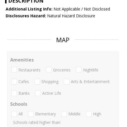
DESCRIPTION
Additional Listing Info:
Not Applicable / Not Disclosed
Disclosures Hazard:
Natural Hazard Disclosure
MAP
Amenities
Restaurants
Groceries
Nightlife
Cafes
Shopping
Arts & Entertainment
Banks
Active Life
Schools
All
Elementary
Middle
High
Schools rated higher than: