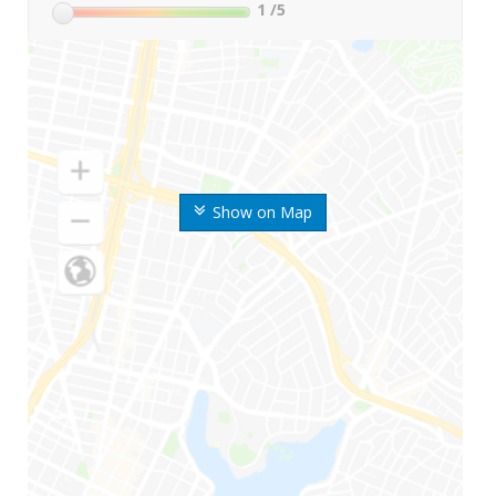
1
/5
Show on Map