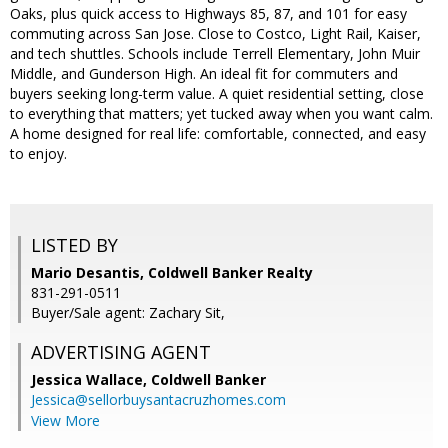
Oaks, plus quick access to Highways 85, 87, and 101 for easy
commuting across San Jose. Close to Costco, Light Rail, Kaiser,
and tech shuttles. Schools include Terrell Elementary, John Muir
Middle, and Gunderson High. An ideal fit for commuters and
buyers seeking long-term value. A quiet residential setting, close
to everything that matters; yet tucked away when you want calm.
A home designed for real life: comfortable, connected, and easy
to enjoy.
LISTED BY
Mario Desantis, Coldwell Banker Realty
831-291-0511
Buyer/Sale agent: Zachary Sit,
ADVERTISING AGENT
Jessica Wallace,
Coldwell Banker
Jessica@sellorbuysantacruzhomes.com
View More