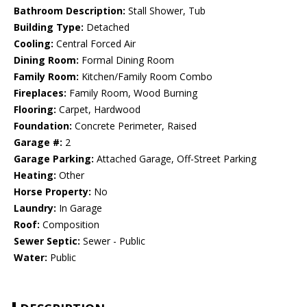
Bathroom Description:
Stall Shower, Tub
Building Type:
Detached
Cooling:
Central Forced Air
Dining Room:
Formal Dining Room
Family Room:
Kitchen/Family Room Combo
Fireplaces:
Family Room, Wood Burning
Flooring:
Carpet, Hardwood
Foundation:
Concrete Perimeter, Raised
Garage #:
2
Garage Parking:
Attached Garage, Off-Street Parking
Heating:
Other
Horse Property:
No
Laundry:
In Garage
Roof:
Composition
Sewer Septic:
Sewer - Public
Water:
Public