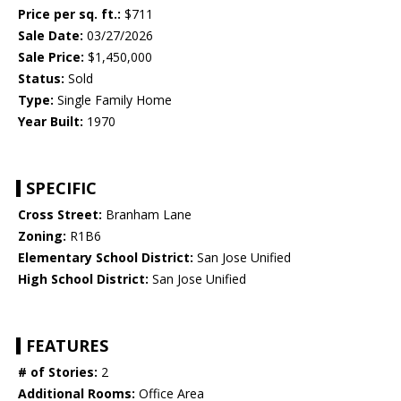
Price per sq. ft.:
$711
Sale Date:
03/27/2026
Sale Price:
$1,450,000
Status:
Sold
Type:
Single Family Home
Year Built:
1970
SPECIFIC
Cross Street:
Branham Lane
Zoning:
R1B6
Elementary School District:
San Jose Unified
High School District:
San Jose Unified
FEATURES
# of Stories:
2
Additional Rooms:
Office Area