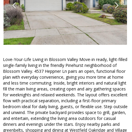
Love-Your-Life Living in Blossom Valley Move-in ready, light-filled
single-family living in the friendly Pinehurst neighborhood of
Blossom Valley. 4537 Heppner Ln pairs an open, functional floor
plan with everyday convenience, giving you more time at home
and less time commuting. Inside, bright interiors and natural light
fill the main living areas, creating open and airy gathering spaces
for weeknights and relaxed weekends. The layout offers excellent
flow with practical separation, including a first-floor primary
bedroom ideal for daily living, guests, or flexible use. Step outside
and unwind. The private backyard provides space to grill, garden,
and entertain, extending the living area outdoors for casual
dinners and evenings under the stars. Enjoy nearby parks and
greenbelts, shopping and dining at Westfield Oakridge and Village