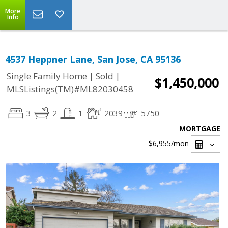
More
Info
4537 Heppner Lane, San Jose, CA 95136
|
|
Single Family Home
Sold
$1,450,000
MLSListings(TM)#ML82030458
3
2
1
2039
5750
MORTGAGE
$6,955
/mon