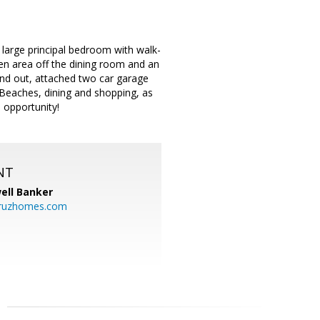
large principal bedroom with walk-
den area off the dining room and an
and out, attached two car garage
 Beaches, dining and shopping, as
 opportunity!
NT
ell Banker
cruzhomes.com