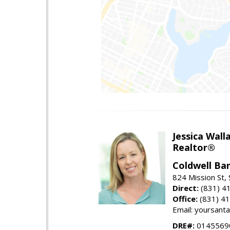
Jessica Wall
Realtor®
Coldwell Ba
824 Mission St,
Direct:
(831) 4
Office:
(831) 4
Email: yoursan
DRE#:
0145569