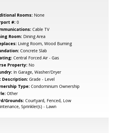
ditional Rooms:
None
rport #:
0
mmunications:
Cable TV
ning Room:
Dining Area
eplaces:
Living Room, Wood Burning
undation:
Concrete Slab
ating:
Central Forced Air - Gas
rse Property:
No
undry:
In Garage, Washer/Dryer
t Description:
Grade - Level
nership Type:
Condominium Ownership
le:
Other
rd/Grounds:
Courtyard, Fenced, Low
ntenance, Sprinkler(s) - Lawn