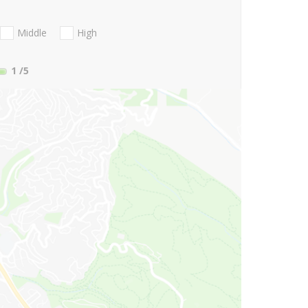
Middle
High
1
/5