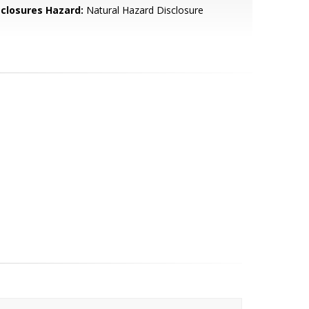
sclosures Hazard:
Natural Hazard Disclosure