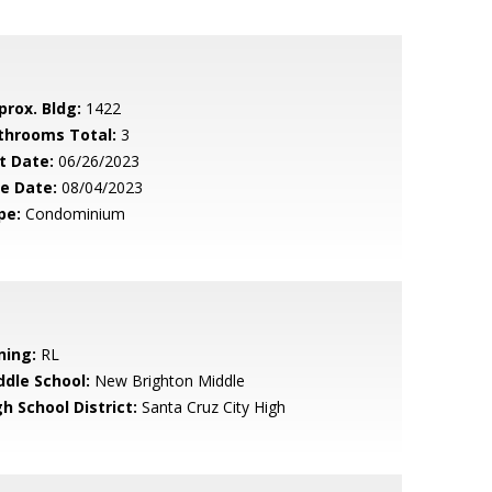
prox. Bldg:
1422
throoms Total:
3
t Date:
06/26/2023
le Date:
08/04/2023
pe:
Condominium
ning:
RL
ddle School:
New Brighton Middle
h School District:
Santa Cruz City High