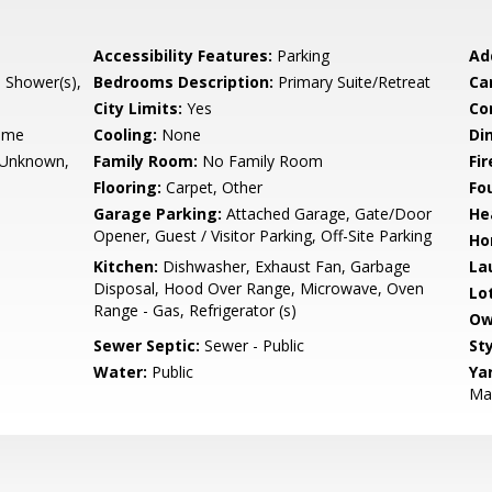
Accessibility Features:
Parking
Ad
l Shower(s),
Bedrooms Description:
Primary Suite/Retreat
Ca
City Limits:
Yes
Co
ame
Cooling:
None
Di
- Unknown,
Family Room:
No Family Room
Fir
Flooring:
Carpet, Other
Fo
Garage Parking:
Attached Garage, Gate/Door
He
Opener, Guest / Visitor Parking, Off-Site Parking
Ho
Kitchen:
Dishwasher, Exhaust Fan, Garbage
La
Disposal, Hood Over Range, Microwave, Oven
Lo
Range - Gas, Refrigerator (s)
Ow
Sewer Septic:
Sewer - Public
Sty
Water:
Public
Ya
Mai