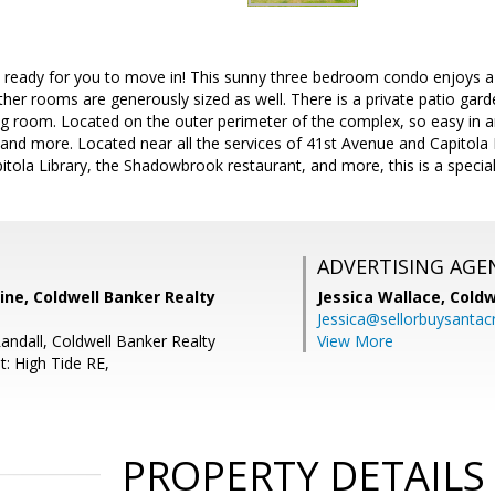
d ready for you to move in! This sunny three bedroom condo enjoys a 
other rooms are generously sized as well. There is a private patio gar
ing room. Located on the outer perimeter of the complex, so easy in 
 and more. Located near all the services of 41st Avenue and Capitola
itola Library, the Shadowbrook restaurant, and more, this is a special
ADVERTISING AGE
ine, Coldwell Banker Realty
Jessica Wallace,
Coldw
Jessica@sellorbuysanta
Randall, Coldwell Banker Realty
View More
t: High Tide RE,
PROPERTY DETAILS