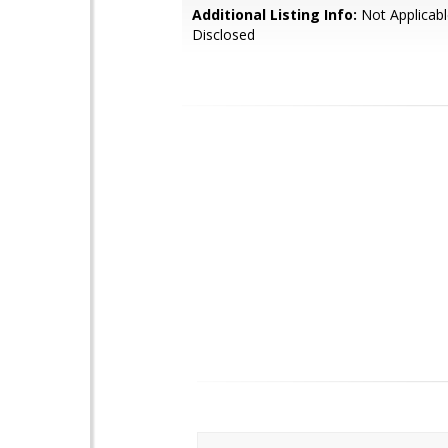
Additional Listing Info:
Not Applicabl
Disclosed