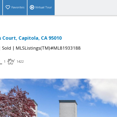
Favorites
Virtual Tour
s Court, Capitola, CA 95010
|
|
Sold
MLSListings(TM)#ML81933188
1
1422