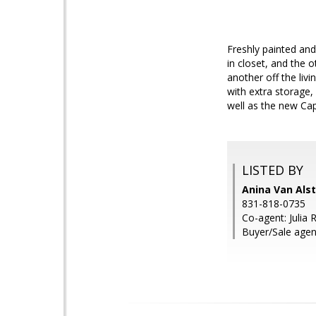
Freshly painted an
in closet, and the 
another off the liv
with extra storage,
well as the new Cap
LISTED BY
Anina Van Alst
831-818-0735
Co-agent: Julia 
Buyer/Sale agen