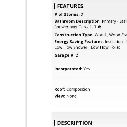
FEATURES
# of Stories:
2
Bathroom Description:
Primary - Stal
Shower over Tub - 1, Tub
Construction Type:
Wood , Wood Fr
Energy Saving Features:
Insulation 
Low Flow Shower , Low Flow Toilet
Garage #:
2
Incorporated:
Yes
Roof:
Composition
View:
None
DESCRIPTION