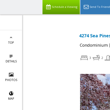
Schedule a Viewing
Send To Friend
4274 Sea Pine
TOP
Condominium
3
2
DETAILS
PHOTOS
MAP