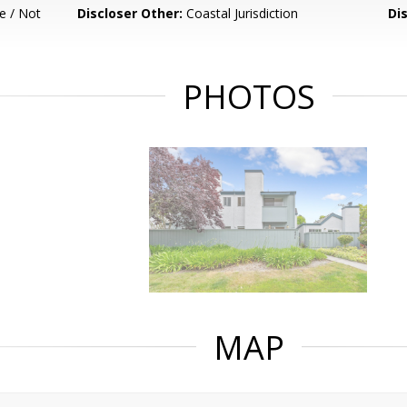
e / Not
Discloser Other:
Coastal Jurisdiction
Di
PHOTOS
MAP