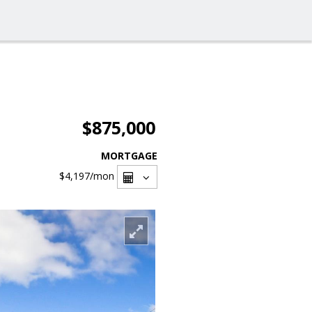
$875,000
MORTGAGE
$4,197
/mon