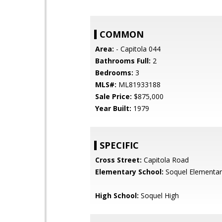
COMMON
Area:
- Capitola 044
Bathrooms Full:
2
Bedrooms:
3
MLS#:
ML81933188
Sale Price:
$875,000
Year Built:
1979
SPECIFIC
Cross Street:
Capitola Road
Elementary School:
Soquel Elementar
High School:
Soquel High