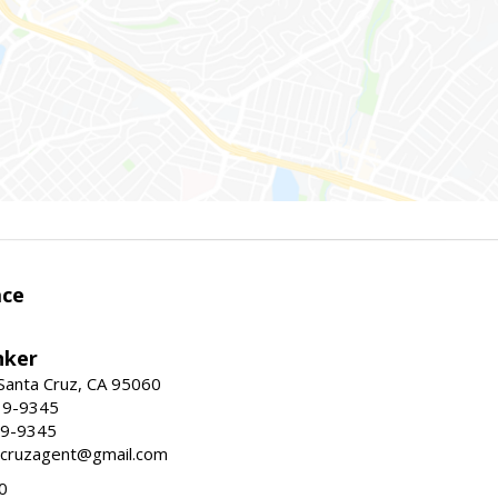
ace
nker
 Santa Cruz, CA 95060
19-9345
19-9345
tacruzagent@gmail.com
0