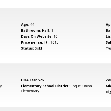
Age:
44
Ap
Bathrooms Half:
1
Ba
Days On Website:
10
Lis
Price per sq. ft.:
$615
Sa
Status:
Sold
Ty
HOA Fee:
526
Zo
y
Elementary School District:
Soquel Union
Mi
Elementary
Hig