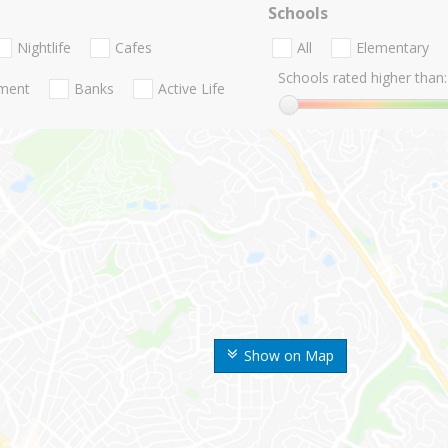
Schools
Nightlife
Cafes
All
Elementary
Schools rated higher than:
nment
Banks
Active Life
Show on Map