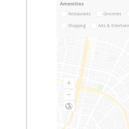
Amenities
Restaurants
Groceries
Shopping
Arts & Entertai