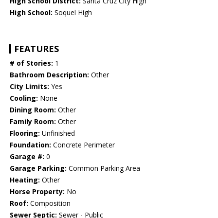
High School District:
Santa Cruz City High
High School:
Soquel High
FEATURES
# of Stories:
1
Bathroom Description:
Other
City Limits:
Yes
Cooling:
None
Dining Room:
Other
Family Room:
Other
Flooring:
Unfinished
Foundation:
Concrete Perimeter
Garage #:
0
Garage Parking:
Common Parking Area
Heating:
Other
Horse Property:
No
Roof:
Composition
Sewer Septic:
Sewer - Public