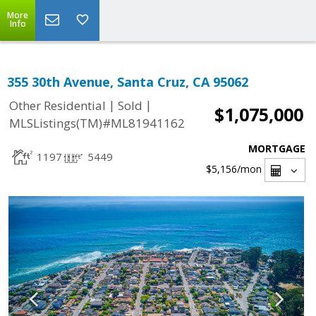
More
Info
355 30th Avenue, Santa Cruz, CA 95062
|
|
Other Residential
Sold
$1,075,000
MLSListings(TM)#ML81941162
MORTGAGE
1197
5449
$5,156
/mon