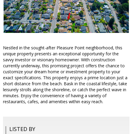
Nestled in the sought-after Pleasure Point neighborhood, this
unique property presents an exceptional opportunity for the
savvy investor or visionary homeowner. With construction
currently underway, this promising project offers the chance to
customize your dream home or investment property to your
exact specifications. This property enjoys a prime location just a
short distance from the beach. Bask in the coastal lifestyle, take
leisurely strolls along the shoreline, or catch the perfect wave in
minutes. Enjoy the convenience of having a variety of
restaurants, cafes, and amenities within easy reach.
LISTED BY