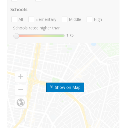
Schools
All
Elementary
Middle
High
Schools rated higher than:
1
/5
Show on Map