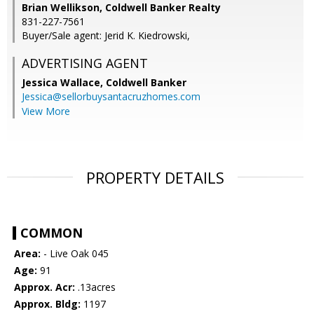
Brian Wellikson, Coldwell Banker Realty
831-227-7561
Buyer/Sale agent: Jerid K. Kiedrowski,
ADVERTISING AGENT
Jessica Wallace,
Coldwell Banker
Jessica@sellorbuysantacruzhomes.com
View More
PROPERTY DETAILS
COMMON
Area:
- Live Oak 045
Age:
91
Approx. Acr:
.13acres
Approx. Bldg:
1197