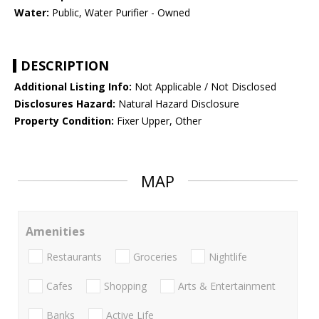
Water:
Public, Water Purifier - Owned
DESCRIPTION
Additional Listing Info:
Not Applicable / Not Disclosed
Disclosures Hazard:
Natural Hazard Disclosure
Property Condition:
Fixer Upper, Other
MAP
Amenities
Restaurants
Groceries
Nightlife
Cafes
Shopping
Arts & Entertainment
Banks
Active Life