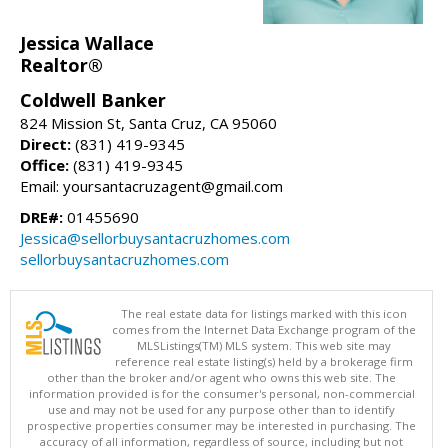
Jessica Wallace
Realtor®
Coldwell Banker
824 Mission St, Santa Cruz, CA 95060
Direct:
(831) 419-9345
Office:
(831) 419-9345
Email: yoursantacruzagent@gmail.com
DRE#:
01455690
Jessica@sellorbuysantacruzhomes.com
sellorbuysantacruzhomes.com
The real estate data for listings marked with this icon
comes from the Internet Data Exchange program of the
MLSListings(TM) MLS system. This web site may
reference real estate listing(s) held by a brokerage firm
other than the broker and/or agent who owns this web site. The
information provided is for the consumer's personal, non-commercial
use and may not be used for any purpose other than to identify
prospective properties consumer may be interested in purchasing. The
accuracy of all information, regardless of source, including but not