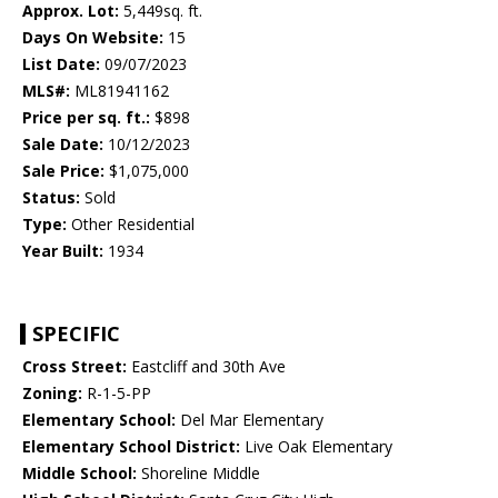
Approx. Lot:
5,449sq. ft.
Days On Website:
15
List Date:
09/07/2023
MLS#:
ML81941162
Price per sq. ft.:
$898
Sale Date:
10/12/2023
Sale Price:
$1,075,000
Status:
Sold
Type:
Other Residential
Year Built:
1934
SPECIFIC
Cross Street:
Eastcliff and 30th Ave
Zoning:
R-1-5-PP
Elementary School:
Del Mar Elementary
Elementary School District:
Live Oak Elementary
Middle School:
Shoreline Middle