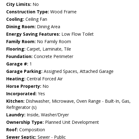
City Limits:
No
Construction Type:
Wood Frame
Cooling:
Ceiling Fan
Dining Room:
Dining Area
Energy Saving Features:
Low Flow Toilet
Family Room:
No Family Room
Flooring:
Carpet, Laminate, Tile
Foundation:
Concrete Perimeter
Garage #:
1
Garage Parking:
Assigned Spaces, Attached Garage
Heating:
Central Forced Air
Horse Property:
No
Incorporated:
Yes
Kitchen:
Dishwasher, Microwave, Oven Range - Built-In, Gas,
Refrigerator (s)
Laundry:
Inside, Washer/Dryer
Ownership Type:
Planned Unit Development
Roof:
Composition
Sewer Septic:
Sewer - Public