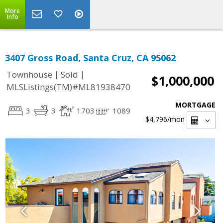
More
Info
3407 Gross Road, Santa Cruz, CA 95062
|
|
Townhouse
Sold
$1,000,000
MLSListings(TM)#ML81938470
MORTGAGE
3
3
1703
1089
$4,796
/mon