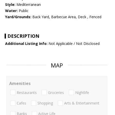
Style:
Mediterranean
Water:
Public
Yard/Grounds:
Back Yard, Barbecue Area, Deck , Fenced
DESCRIPTION
Additional Listing Info:
Not Applicable / Not Disclosed
MAP
Amenities
Restaurants
Groceries
Nightlife
Cafes
Shopping
Arts & Entertainment
Banks
Active Life