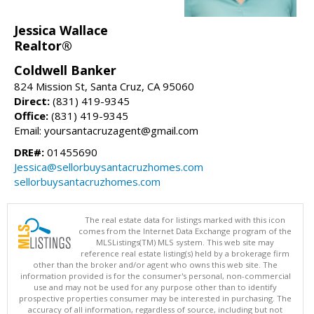
Jessica Wallace
Realtor®
Coldwell Banker
824 Mission St, Santa Cruz, CA 95060
Direct:
(831) 419-9345
Office:
(831) 419-9345
Email: yoursantacruzagent@gmail.com
DRE#:
01455690
Jessica@sellorbuysantacruzhomes.com
sellorbuysantacruzhomes.com
The real estate data for listings marked with this icon
comes from the Internet Data Exchange program of the
MLSListings(TM) MLS system. This web site may
reference real estate listing(s) held by a brokerage firm
other than the broker and/or agent who owns this web site. The
information provided is for the consumer's personal, non-commercial
use and may not be used for any purpose other than to identify
prospective properties consumer may be interested in purchasing. The
accuracy of all information, regardless of source, including but not