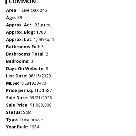
COMMON
Area:
- Live Oak 045
Age:
39
Approx. Acr:
.03acres
Approx. Bldg:
1703
Approx. Lot:
1,089sq. ft.
Bathrooms Full:
3
Bathrooms Total:
3
Bedrooms:
3
Days On Website:
8
List Date:
08/15/2023
MLS#:
ML81938470
Price per sq. ft.:
$587
Sale Date:
09/21/2023
Sale Price:
$1,000,000
Status:
Sold
Type:
Townhouse
Year Built:
1984