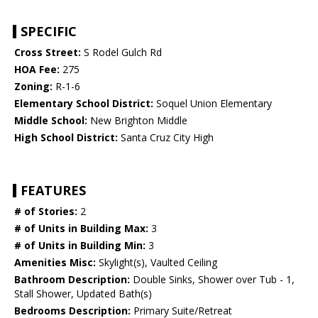
SPECIFIC
Cross Street:
S Rodel Gulch Rd
HOA Fee:
275
Zoning:
R-1-6
Elementary School District:
Soquel Union Elementary
Middle School:
New Brighton Middle
High School District:
Santa Cruz City High
FEATURES
# of Stories:
2
# of Units in Building Max:
3
# of Units in Building Min:
3
Amenities Misc:
Skylight(s), Vaulted Ceiling
Bathroom Description:
Double Sinks, Shower over Tub - 1,
Stall Shower, Updated Bath(s)
Bedrooms Description:
Primary Suite/Retreat