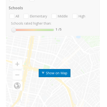
Schools
All
Elementary
Middle
High
Schools rated higher than:
1
/5
Show on Map