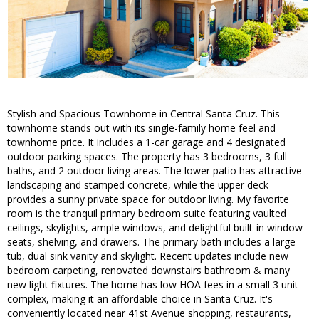
Stylish and Spacious Townhome in Central Santa Cruz. This
townhome stands out with its single-family home feel and
townhome price. It includes a 1-car garage and 4 designated
outdoor parking spaces. The property has 3 bedrooms, 3 full
baths, and 2 outdoor living areas. The lower patio has attractive
landscaping and stamped concrete, while the upper deck
provides a sunny private space for outdoor living. My favorite
room is the tranquil primary bedroom suite featuring vaulted
ceilings, skylights, ample windows, and delightful built-in window
seats, shelving, and drawers. The primary bath includes a large
tub, dual sink vanity and skylight. Recent updates include new
bedroom carpeting, renovated downstairs bathroom & many
new light fixtures. The home has low HOA fees in a small 3 unit
complex, making it an affordable choice in Santa Cruz. It's
conveniently located near 41st Avenue shopping, restaurants,