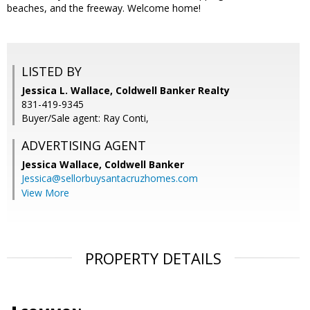
beaches, and the freeway. Welcome home!
LISTED BY
Jessica L. Wallace, Coldwell Banker Realty
831-419-9345
Buyer/Sale agent: Ray Conti,
ADVERTISING AGENT
Jessica Wallace,
Coldwell Banker
Jessica@sellorbuysantacruzhomes.com
View More
PROPERTY DETAILS