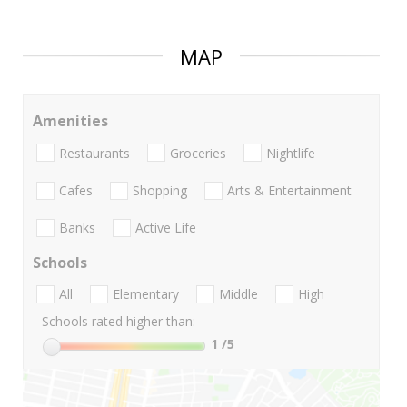
MAP
Amenities
Restaurants
Groceries
Nightlife
Cafes
Shopping
Arts & Entertainment
Banks
Active Life
Schools
All
Elementary
Middle
High
Schools rated higher than:
1
/5