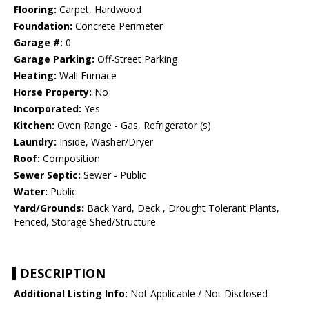
Flooring:
Carpet, Hardwood
Foundation:
Concrete Perimeter
Garage #:
0
Garage Parking:
Off-Street Parking
Heating:
Wall Furnace
Horse Property:
No
Incorporated:
Yes
Kitchen:
Oven Range - Gas, Refrigerator (s)
Laundry:
Inside, Washer/Dryer
Roof:
Composition
Sewer Septic:
Sewer - Public
Water:
Public
Yard/Grounds:
Back Yard, Deck , Drought Tolerant Plants,
Fenced, Storage Shed/Structure
DESCRIPTION
Additional Listing Info:
Not Applicable / Not Disclosed