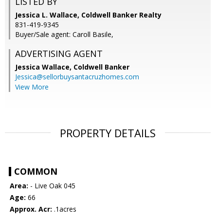
LISTED BY
Jessica L. Wallace, Coldwell Banker Realty
831-419-9345
Buyer/Sale agent: Caroll Basile,
ADVERTISING AGENT
Jessica Wallace,
Coldwell Banker
Jessica@sellorbuysantacruzhomes.com
View More
PROPERTY DETAILS
COMMON
Area:
- Live Oak 045
Age:
66
Approx. Acr:
.1acres