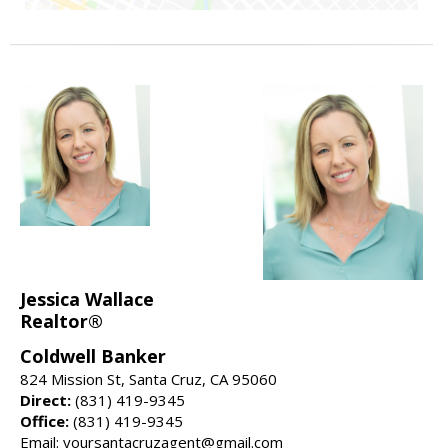
Jessica Wallace
Realtor®
Coldwell Banker
824 Mission St, Santa Cruz, CA 95060
Direct:
(831) 419-9345
Office:
(831) 419-9345
Email: yoursantacruzagent@gmail.com