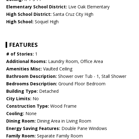
Elementary School District:
Live Oak Elementary
High School District:
Santa Cruz City High
High School:
Soquel High
FEATURES
# of Stories:
1
Additional Rooms:
Laundry Room, Office Area
Amenities Misc:
Vaulted Ceiling
Bathroom Description:
Shower over Tub - 1, Stall Shower
Bedrooms Description:
Ground Floor Bedroom
Building Type:
Detached
City Limits:
No
Construction Type:
Wood Frame
Cooling:
None
Dining Room:
Dining Area in Living Room
Energy Saving Features:
Double Pane Windows
Family Room:
Separate Family Room