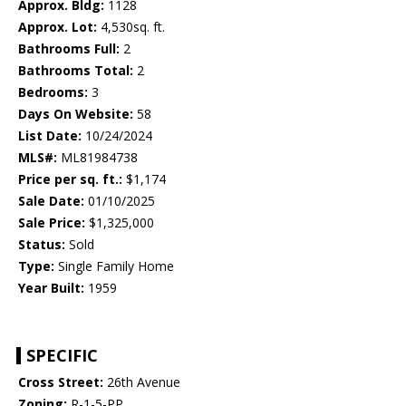
Approx. Bldg:
1128
Approx. Lot:
4,530sq. ft.
Bathrooms Full:
2
Bathrooms Total:
2
Bedrooms:
3
Days On Website:
58
List Date:
10/24/2024
MLS#:
ML81984738
Price per sq. ft.:
$1,174
Sale Date:
01/10/2025
Sale Price:
$1,325,000
Status:
Sold
Type:
Single Family Home
Year Built:
1959
SPECIFIC
Cross Street:
26th Avenue
Zoning:
R-1-5-PP