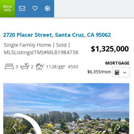
More
Info
2720 Placer Street, Santa Cruz, CA 95062
|
|
Single Family Home
Sold
$1,325,000
MLSListings(TM)#ML81984738
MORTGAGE
3
2
1128
4530
$6,355
/mon