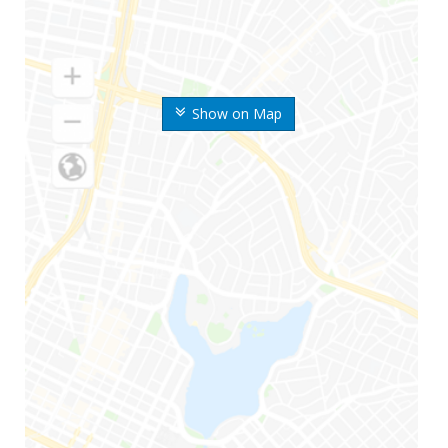
Show on Map