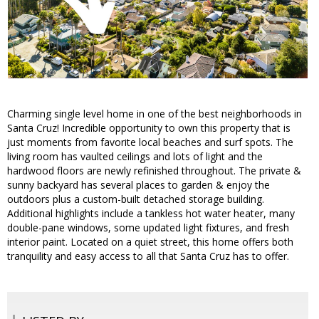
Charming single level home in one of the best neighborhoods in
Santa Cruz! Incredible opportunity to own this property that is
just moments from favorite local beaches and surf spots. The
living room has vaulted ceilings and lots of light and the
hardwood floors are newly refinished throughout. The private &
sunny backyard has several places to garden & enjoy the
outdoors plus a custom-built detached storage building.
Additional highlights include a tankless hot water heater, many
double-pane windows, some updated light fixtures, and fresh
interior paint. Located on a quiet street, this home offers both
tranquility and easy access to all that Santa Cruz has to offer.