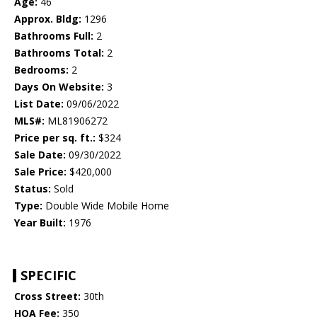
Age:
46
Approx. Bldg:
1296
Bathrooms Full:
2
Bathrooms Total:
2
Bedrooms:
2
Days On Website:
3
List Date:
09/06/2022
MLS#:
ML81906272
Price per sq. ft.:
$324
Sale Date:
09/30/2022
Sale Price:
$420,000
Status:
Sold
Type:
Double Wide Mobile Home
Year Built:
1976
SPECIFIC
Cross Street:
30th
HOA Fee:
350