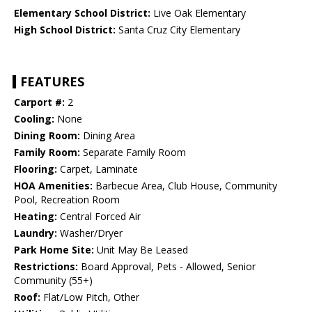
Elementary School District:
Live Oak Elementary
High School District:
Santa Cruz City Elementary
FEATURES
Carport #:
2
Cooling:
None
Dining Room:
Dining Area
Family Room:
Separate Family Room
Flooring:
Carpet, Laminate
HOA Amenities:
Barbecue Area, Club House, Community
Pool, Recreation Room
Heating:
Central Forced Air
Laundry:
Washer/Dryer
Park Home Site:
Unit May Be Leased
Restrictions:
Board Approval, Pets - Allowed, Senior
Community (55+)
Roof:
Flat/Low Pitch, Other