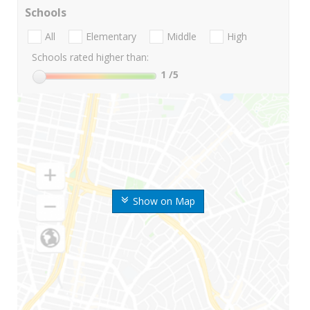
Schools
All
Elementary
Middle
High
Schools rated higher than:
1
/5
Show on Map