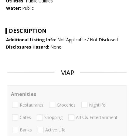
Utilities:
Public Utilities
Water:
Public
DESCRIPTION
Additional Listing Info:
Not Applicable / Not Disclosed
Disclosures Hazard:
None
MAP
Amenities
Restaurants
Groceries
Nightlife
Cafes
Shopping
Arts & Entertainment
Banks
Active Life