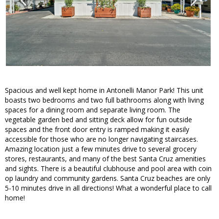
Spacious and well kept home in Antonelli Manor Park! This unit
boasts two bedrooms and two full bathrooms along with living
spaces for a dining room and separate living room. The
vegetable garden bed and sitting deck allow for fun outside
spaces and the front door entry is ramped making it easily
accessible for those who are no longer navigating staircases.
Amazing location just a few minutes drive to several grocery
stores, restaurants, and many of the best Santa Cruz amenities
and sights. There is a beautiful clubhouse and pool area with coin
op laundry and community gardens. Santa Cruz beaches are only
5-10 minutes drive in all directions! What a wonderful place to call
home!