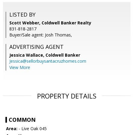
LISTED BY
Scott Webber, Coldwell Banker Realty
831-818-2817
Buyer/Sale agent: Josh Thomas,
ADVERTISING AGENT
Jessica Wallace,
Coldwell Banker
Jessica@sellorbuysantacruzhomes.com
View More
PROPERTY DETAILS
COMMON
Area:
- Live Oak 045