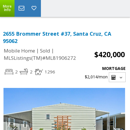
More
Info
2655 Brommer Street #37, Santa Cruz, CA
95062
|
|
Mobile Home
Sold
$420,000
MLSListings(TM)#ML81906272
MORTGAGE
2
2
1296
$2,014
/mon