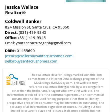
Jessica Wallace
Realtor®
Coldwell Banker
824 Mission St, Santa Cruz, CA 95060
Direct:
(831) 419-9345
Office:
(831) 419-9345
Email: yoursantacruzagent@gmail.com
DRE#:
01455690
Jessica@sellorbuysantacruzhomes.com
sellorbuysantacruzhomes.com
The real estate data for listings marked with this icon
comes from the Internet Data Exchange program of the
MLSListings(TM) MLS system. This web site may
reference real estate listing(s) held by a brokerage firm
other than the broker and/or agent who owns this web site. The
information provided is for the consumer's personal, non-commercial
use and may not be used for any purpose other than to identify
prospective properties consumer may be interested in purchasing. The
accuracy of all information, regardless of source, including but not
limited to square footage and lot sizes, is deemed reliable but not