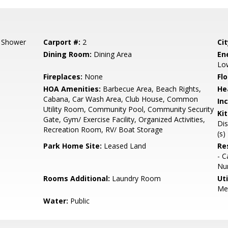
l Shower
Carport #:
2
Cit
Dining Room:
Dining Area
En
Low
Fireplaces:
None
Flo
HOA Amenities:
Barbecue Area, Beach Rights,
He
Cabana, Car Wash Area, Club House, Common
In
Utility Room, Community Pool, Community Security
Ki
Gate, Gym/ Exercise Facility, Organized Activities,
Dis
Recreation Room, RV/ Boat Storage
(s)
Park Home Site:
Leased Land
Re
- C
Num
Rooms Additional:
Laundry Room
Uti
Met
Water:
Public