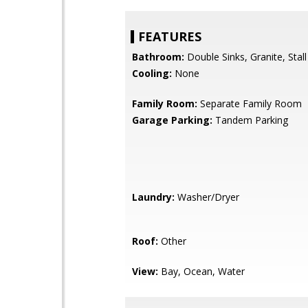
FEATURES
Bathroom:
Double Sinks, Granite, Stal
Cooling:
None
Family Room:
Separate Family Room
Garage Parking:
Tandem Parking
Laundry:
Washer/Dryer
Roof:
Other
View:
Bay, Ocean, Water