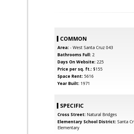
COMMON
Area:
- West Santa Cruz 043
Bathrooms Full:
2
Days On Website:
225
Price per sq. ft.:
$155
Space Rent:
5616
Year Built:
1971
SPECIFIC
Cross Street:
Natural Bridges
Elementary School District:
Santa Cr
Elementary