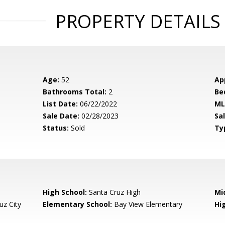
PROPERTY DETAILS
Age:
52
Ap
Bathrooms Total:
2
Be
List Date:
06/22/2022
ML
Sale Date:
02/28/2023
Sal
Status:
Sold
Ty
High School:
Santa Cruz High
Mi
uz City
Elementary School:
Bay View Elementary
Hig