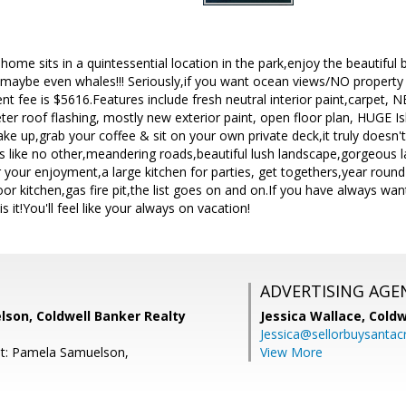
me sits in a quintessential location in the park,enjoy the beautiful b
maybe even whales!!! Seriously,if you want ocean views/NO property
fee is $5616.Features include fresh neutral interior paint,carpet, N
ter roof flashing, mostly new exterior paint, open floor plan, HUGE Isl
ke up,grab your coffee & sit on your own private deck,it truly doesn'
s like no other,meandering roads,beautiful lush landscape,gorgeous 
 your enjoyment,a large kitchen for parties, get togethers,year rou
or kitchen,gas fire pit,the list goes on and on.If you have always wan
s it!You'll feel like your always on vacation!
ADVERTISING AGE
son, Coldwell Banker Realty
Jessica Wallace,
Coldw
Jessica@sellorbuysanta
nt: Pamela Samuelson,
View More