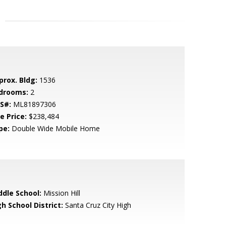
prox. Bldg:
1536
drooms:
2
S#:
ML81897306
e Price:
$238,484
pe:
Double Wide Mobile Home
ddle School:
Mission Hill
h School District:
Santa Cruz City High