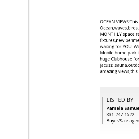
OCEAN VIEWS!This ho
Ocean,waves,birds,
MONTHLY space rent 
fixtures,new perime
waiting for YOU! Wa
Mobile home park i
huge Clubhouse for
jacuzzi,sauna,outdo
amazing views,this i
LISTED BY
Pamela Samuel
831-247-1522
Buyer/Sale age