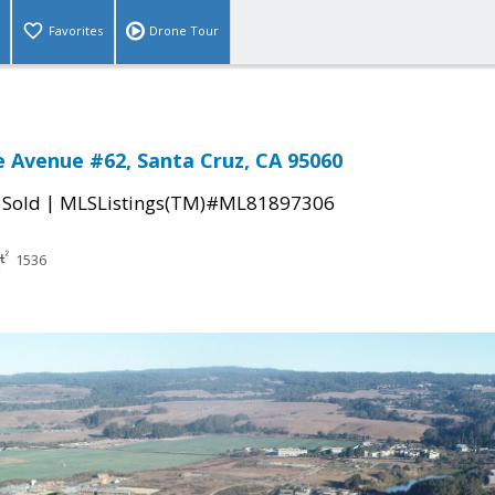
Favorites
Drone Tour
 Avenue #62, Santa Cruz, CA 95060
|
|
Sold
MLSListings(TM)#ML81897306
1536