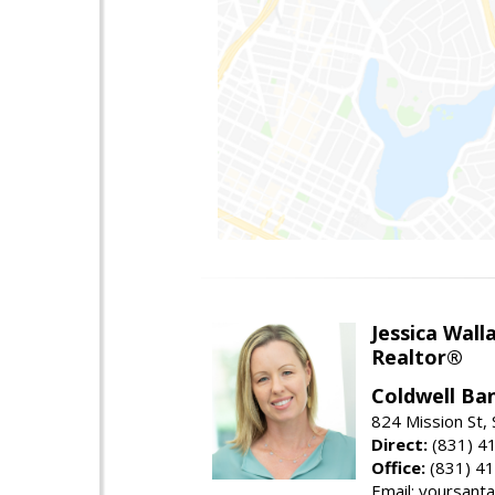
Jessica Wall
Realtor®
Coldwell Ba
824 Mission St,
Direct:
(831) 4
Office:
(831) 4
Email: yoursan