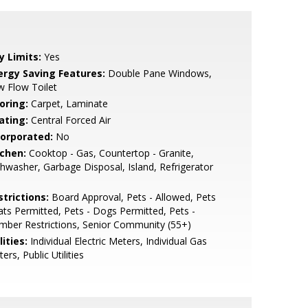
y Limits:
Yes
ergy Saving Features:
Double Pane Windows,
 Flow Toilet
oring:
Carpet, Laminate
ating:
Central Forced Air
corporated:
No
tchen:
Cooktop - Gas, Countertop - Granite,
hwasher, Garbage Disposal, Island, Refrigerator
strictions:
Board Approval, Pets - Allowed, Pets
ats Permitted, Pets - Dogs Permitted, Pets -
ber Restrictions, Senior Community (55+)
lities:
Individual Electric Meters, Individual Gas
ers, Public Utilities