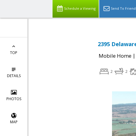
Schedule a Viewing
Send To Friend
2395 Delaware
TOP
Mobile Home
2
2
DETAILS
PHOTOS
MAP