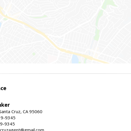
ace
nker
 Santa Cruz, CA 95060
19-9345
19-9345
tacruzagent@gmail.com