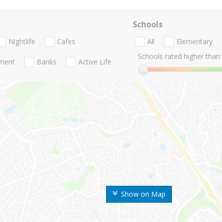
Schools
Nightlife
Cafes
All
Elementary
Schools rated higher than:
nment
Banks
Active Life
Show on Map