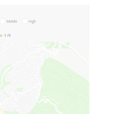
Middle
High
1
/5