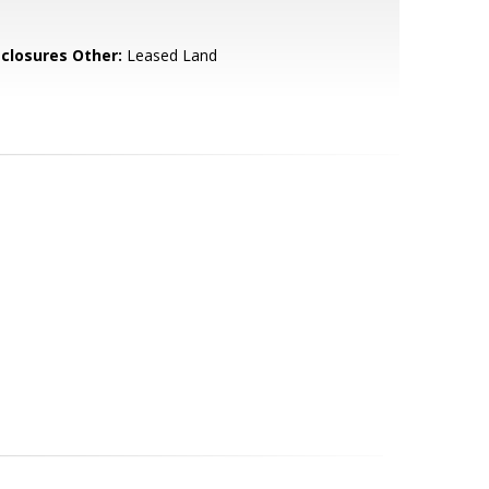
sclosures Other:
Leased Land