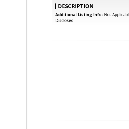
DESCRIPTION
Additional Listing Info:
Not Applicabl
Disclosed