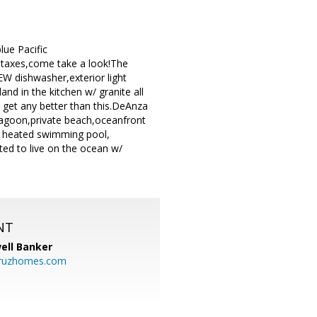
lue Pacific
 taxes,come take a look!The
EW dishwasher,exterior light
and in the kitchen w/ granite all
t get any better than this.DeAnza
lagoon,private beach,oceanfront
nd heated swimming pool,
ted to live on the ocean w/
NT
ell Banker
cruzhomes.com