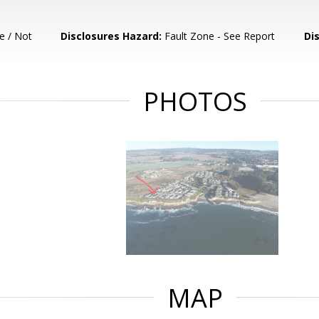
e / Not
Disclosures Hazard:
Fault Zone - See Report
Di
PHOTOS
MAP