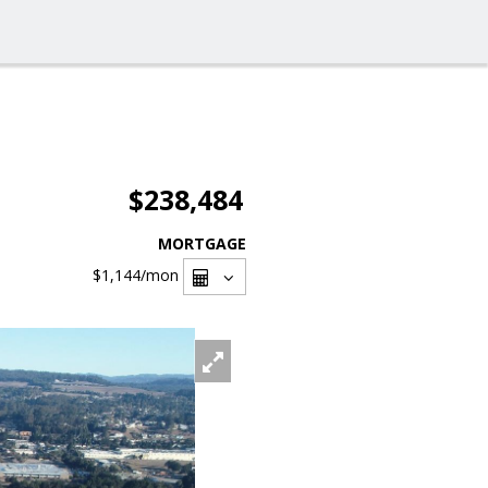
$238,484
MORTGAGE
$1,144
/mon