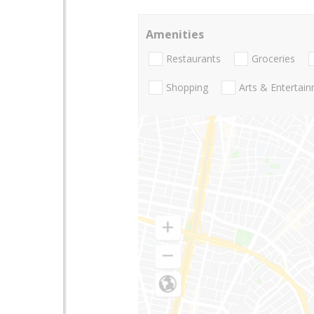
Amenities
Restaurants
Groceries
Shopping
Arts & Entertai