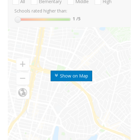
All
Elementary
Middle
High
Schools rated higher than:
1
/5
Show on Map