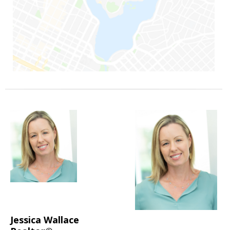
Jessica Wallace