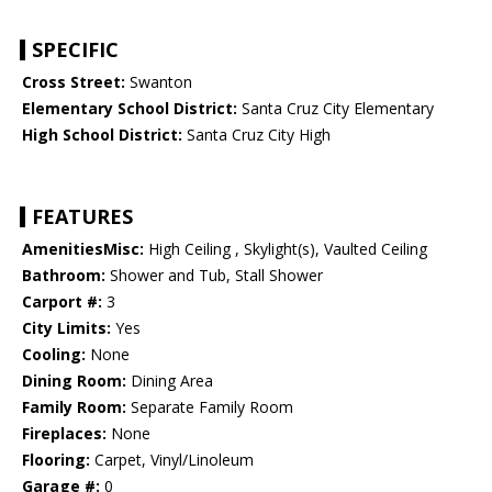
SPECIFIC
Cross Street:
Swanton
Elementary School District:
Santa Cruz City Elementary
High School District:
Santa Cruz City High
FEATURES
AmenitiesMisc:
High Ceiling , Skylight(s), Vaulted Ceiling
Bathroom:
Shower and Tub, Stall Shower
Carport #:
3
City Limits:
Yes
Cooling:
None
Dining Room:
Dining Area
Family Room:
Separate Family Room
Fireplaces:
None
Flooring:
Carpet, Vinyl/Linoleum
Garage #:
0