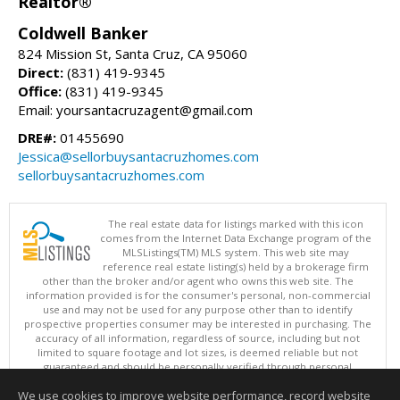
Realtor®
Coldwell Banker
824 Mission St, Santa Cruz, CA 95060
Direct:
(831) 419-9345
Office:
(831) 419-9345
Email: yoursantacruzagent@gmail.com
DRE#:
01455690
Jessica@sellorbuysantacruzhomes.com
sellorbuysantacruzhomes.com
The real estate data for listings marked with this icon
comes from the Internet Data Exchange program of the
MLSListings(TM) MLS system. This web site may
reference real estate listing(s) held by a brokerage firm
other than the broker and/or agent who owns this web site. The
information provided is for the consumer's personal, non-commercial
use and may not be used for any purpose other than to identify
prospective properties consumer may be interested in purchasing. The
accuracy of all information, regardless of source, including but not
limited to square footage and lot sizes, is deemed reliable but not
guaranteed and should be personally verified through personal
inspection by and/or with appropriate professionals. This site is
We use cookies to improve website performance, record website
updated at least 4 times a day.