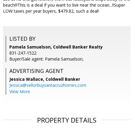
beach!!!This is a deal if you want to live near the ocean...!!Super
LOW taxes per year buyers, $479.82, such a deal!
LISTED BY
Pamela Samuelson, Coldwell Banker Realty
831-247-1522
Buyer/Sale agent: Pamela Samuelson,
ADVERTISING AGENT
Jessica Wallace,
Coldwell Banker
Jessica@sellorbuysantacruzhomes.com
View More
PROPERTY DETAILS