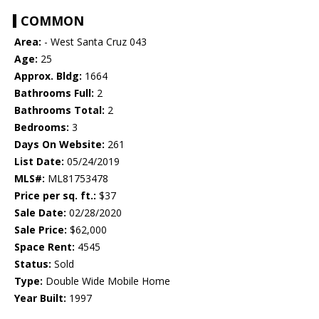
COMMON
Area:
- West Santa Cruz 043
Age:
25
Approx. Bldg:
1664
Bathrooms Full:
2
Bathrooms Total:
2
Bedrooms:
3
Days On Website:
261
List Date:
05/24/2019
MLS#:
ML81753478
Price per sq. ft.:
$37
Sale Date:
02/28/2020
Sale Price:
$62,000
Space Rent:
4545
Status:
Sold
Type:
Double Wide Mobile Home
Year Built:
1997