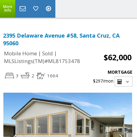
More
Info
2395 Delaware Avenue #58, Santa Cruz, CA
95060
|
|
Mobile Home
Sold
$62,000
MLSListings(TM)#ML81753478
MORTGAGE
3
2
1664
$297
/mon