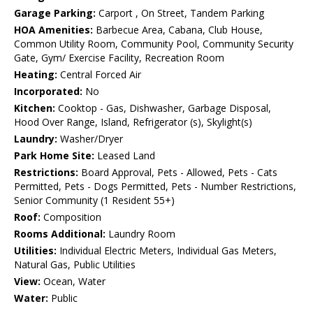
Garage Parking:
Carport , On Street, Tandem Parking
HOA Amenities:
Barbecue Area, Cabana, Club House,
Common Utility Room, Community Pool, Community Security
Gate, Gym/ Exercise Facility, Recreation Room
Heating:
Central Forced Air
Incorporated:
No
Kitchen:
Cooktop - Gas, Dishwasher, Garbage Disposal,
Hood Over Range, Island, Refrigerator (s), Skylight(s)
Laundry:
Washer/Dryer
Park Home Site:
Leased Land
Restrictions:
Board Approval, Pets - Allowed, Pets - Cats
Permitted, Pets - Dogs Permitted, Pets - Number Restrictions,
Senior Community (1 Resident 55+)
Roof:
Composition
Rooms Additional:
Laundry Room
Utilities:
Individual Electric Meters, Individual Gas Meters,
Natural Gas, Public Utilities
View:
Ocean, Water
Water:
Public