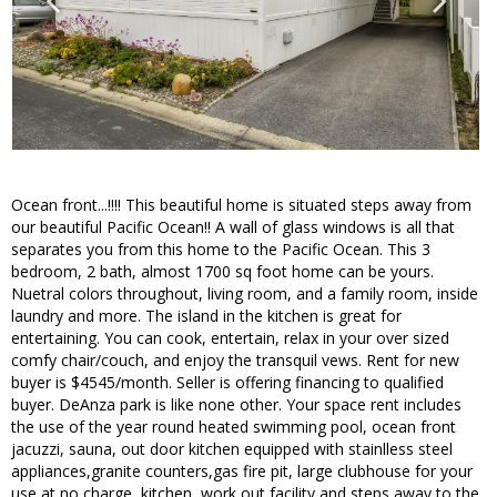
Ocean front...!!!! This beautiful home is situated steps away from
our beautiful Pacific Ocean!! A wall of glass windows is all that
separates you from this home to the Pacific Ocean. This 3
bedroom, 2 bath, almost 1700 sq foot home can be yours.
Nuetral colors throughout, living room, and a family room, inside
laundry and more. The island in the kitchen is great for
entertaining. You can cook, entertain, relax in your over sized
comfy chair/couch, and enjoy the transquil vews. Rent for new
buyer is $4545/month. Seller is offering financing to qualified
buyer. DeAnza park is like none other. Your space rent includes
the use of the year round heated swimming pool, ocean front
jacuzzi, sauna, out door kitchen equipped with stainlless steel
appliances,granite counters,gas fire pit, large clubhouse for your
use at no charge, kitchen, work out facility,and steps away to the