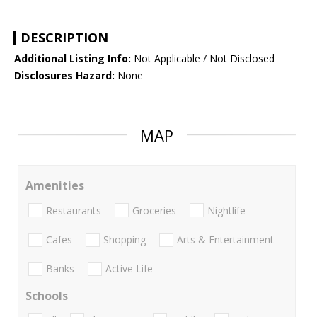
DESCRIPTION
Additional Listing Info:
Not Applicable / Not Disclosed
Disclosures Hazard:
None
MAP
Amenities
Restaurants
Groceries
Nightlife
Cafes
Shopping
Arts & Entertainment
Banks
Active Life
Schools