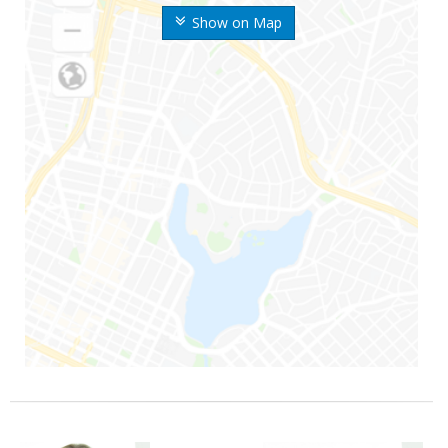
Show on Map