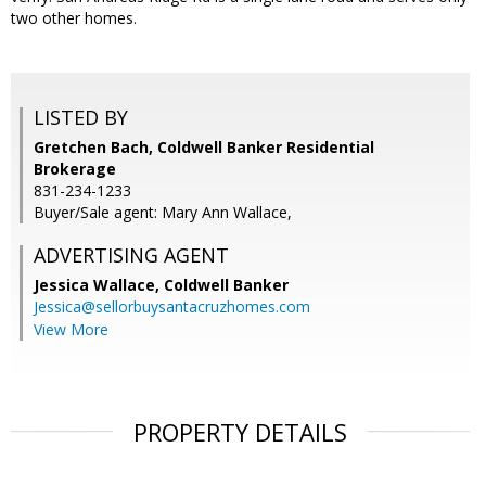
two other homes.
LISTED BY
Gretchen Bach, Coldwell Banker Residential
Brokerage
831-234-1233
Buyer/Sale agent: Mary Ann Wallace,
ADVERTISING AGENT
Jessica Wallace,
Coldwell Banker
Jessica@sellorbuysantacruzhomes.com
View More
PROPERTY DETAILS