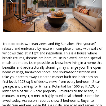
Treetop oasis w/ocean views and Big Sur vibes. Find yourself
relaxed and embraced by nature in complete privacy with walls of
windows that let in light and inspiration. This is a house where
breath returns, dreams are born, music is played, art and special
meals are made. Its impossible to know how living in a home this
beautiful and architecturally stunning may change you. The open
beam ceilings, hardwood floors, and south-facing kitchen will
take your breath away. Updated master bath and bedroom on
first level. 1273 sq ft of decks, views from every bedroom, 2-car
garage, and parking for 6+ cars. Potential for 1500 sq ft ADU on
lower area of the 2.3-acre property. 3 minutes to the beach, 2
minutes to Hwy 1, 5 min to highly rated local schools. Come be
awed today. Assessors records show 3 bedrooms. Buyer to
verify. San Andreas Ridge Rd is a single lane road and serves only