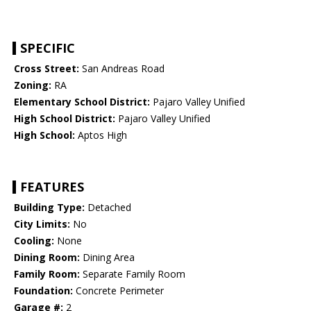
SPECIFIC
Cross Street:
San Andreas Road
Zoning:
RA
Elementary School District:
Pajaro Valley Unified
High School District:
Pajaro Valley Unified
High School:
Aptos High
FEATURES
Building Type:
Detached
City Limits:
No
Cooling:
None
Dining Room:
Dining Area
Family Room:
Separate Family Room
Foundation:
Concrete Perimeter
Garage #:
2