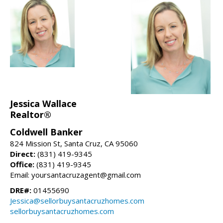
Jessica Wallace
Realtor®
Coldwell Banker
824 Mission St, Santa Cruz, CA 95060
Direct:
(831) 419-9345
Office:
(831) 419-9345
Email: yoursantacruzagent@gmail.com
DRE#:
01455690
Jessica@sellorbuysantacruzhomes.com
sellorbuysantacruzhomes.com