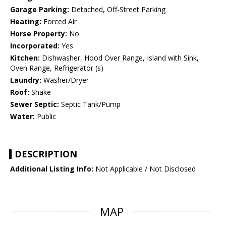
Garage Parking:
Detached, Off-Street Parking
Heating:
Forced Air
Horse Property:
No
Incorporated:
Yes
Kitchen:
Dishwasher, Hood Over Range, Island with Sink,
Oven Range, Refrigerator (s)
Laundry:
Washer/Dryer
Roof:
Shake
Sewer Septic:
Septic Tank/Pump
Water:
Public
DESCRIPTION
Additional Listing Info:
Not Applicable / Not Disclosed
MAP