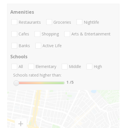
Amenities
Restaurants
Groceries
Nightlife
Cafes
Shopping
Arts & Entertainment
Banks
Active Life
Schools
All
Elementary
Middle
High
Schools rated higher than:
1
/5