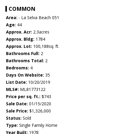
COMMON
Area:
- La Selva Beach 051
Age:
44
Approx. Acr:
2.3acres
Approx. Bldg:
1784
Approx. Lot:
100,188sq. ft.
Bathrooms Full:
2
Bathrooms Total:
2
Bedrooms:
4
Days On Website:
35
List Date:
10/20/2019
MLS#:
ML81773122
Price per sq. ft.:
$743
Sale Date:
01/15/2020
Sale Price:
$1,326,000
Status:
Sold
Type:
Single Family Home
Year Built:
1978