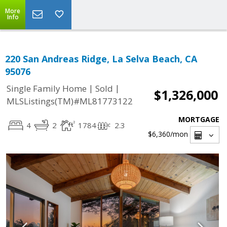
More
Info
220 San Andreas Ridge, La Selva Beach, CA
95076
|
|
Single Family Home
Sold
$1,326,000
MLSListings(TM)#ML81773122
MORTGAGE
4
2
1784
2.3
$6,360
/mon