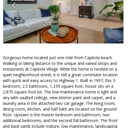
Gorgeous home located just one mile from Capitola beach.
Walking or biking distance to the unique and varied shops and
restaurants at Capitola Village. While the home is nestled on a
quiet neighborhood street, it is still a great commuter location
with quick and easy access to Highway 1. Built in 1997, this 3
bedroom, 2.5 bathroom, 1,339 square foot, house sits on a
2,875 square foot lot. The low maintenance home is light and
airy with vaulted ceilings, new interior paint and carpet, and a
laundry area in the attached two car garage. The living room,
dining room, kitchen, and half bath are located on the ground
floor. Upstairs is the master bedroom and bathroom, two
additional bedrooms, and the second full bathroom. The front
and back yards include mature, low maintenance, landscaping.