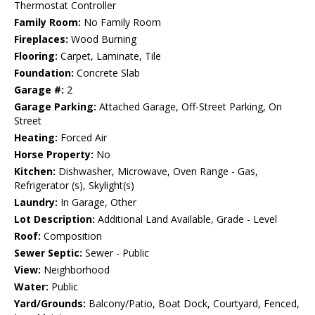
Thermostat Controller
Family Room:
No Family Room
Fireplaces:
Wood Burning
Flooring:
Carpet, Laminate, Tile
Foundation:
Concrete Slab
Garage #:
2
Garage Parking:
Attached Garage, Off-Street Parking, On
Street
Heating:
Forced Air
Horse Property:
No
Kitchen:
Dishwasher, Microwave, Oven Range - Gas,
Refrigerator (s), Skylight(s)
Laundry:
In Garage, Other
Lot Description:
Additional Land Available, Grade - Level
Roof:
Composition
Sewer Septic:
Sewer - Public
View:
Neighborhood
Water:
Public
Yard/Grounds:
Balcony/Patio, Boat Dock, Courtyard, Fenced,