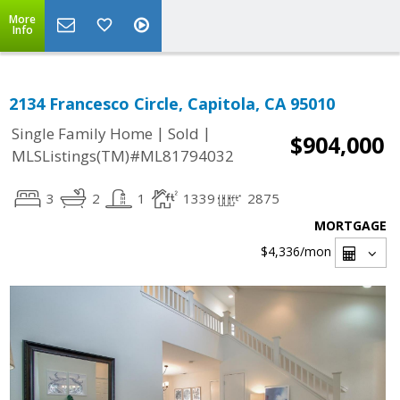
More
Info
2134 Francesco Circle, Capitola, CA 95010
|
|
Single Family Home
Sold
$904,000
MLSListings(TM)#ML81794032
3
2
1
1339
2875
MORTGAGE
$4,336
/mon