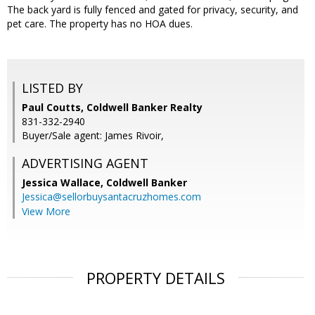
The back yard is fully fenced and gated for privacy, security, and
pet care. The property has no HOA dues.
LISTED BY
Paul Coutts, Coldwell Banker Realty
831-332-2940
Buyer/Sale agent: James Rivoir,
ADVERTISING AGENT
Jessica Wallace,
Coldwell Banker
Jessica@sellorbuysantacruzhomes.com
View More
PROPERTY DETAILS