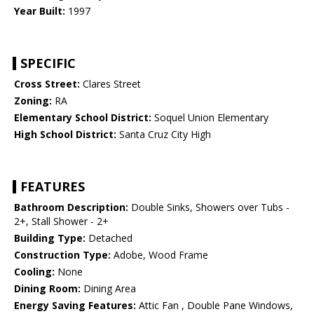
Year Built:
1997
SPECIFIC
Cross Street:
Clares Street
Zoning:
RA
Elementary School District:
Soquel Union Elementary
High School District:
Santa Cruz City High
FEATURES
Bathroom Description:
Double Sinks, Showers over Tubs -
2+, Stall Shower - 2+
Building Type:
Detached
Construction Type:
Adobe, Wood Frame
Cooling:
None
Dining Room:
Dining Area
Energy Saving Features:
Attic Fan , Double Pane Windows,