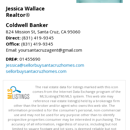
Jessica Wallace
Realtor®
Coldwell Banker
824 Mission St, Santa Cruz, CA 95060
Direct:
(831) 419-9345
Office:
(831) 419-9345
Email: yoursantacruzagent@gmail.com
DRE#:
01455690
Jessica@sellorbuysantacruzhomes.com
sellorbuysantacruzhomes.com
The real estate data for listings marked with this icon
comes from the Internet Data Exchange program of the
MLSListings(TM) MLS system. This web site may
reference real estate listing(s) held by a brokerage firm
other than the broker and/or agent who owns this web site. The
information provided is for the consumer's personal, non-commercial
use and may not be used for any purpose other than to identify
prospective properties consumer may be interested in purchasing. The
accuracy of all information, regardless of source, including but not
limited to square footage and lot sizes, is deemed reliable but not