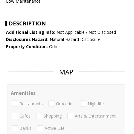
Low Maintenance
DESCRIPTION
Additional Listing Info:
Not Applicable / Not Disclosed
Disclosures Hazard:
Natural Hazard Disclosure
Property Condition:
Other
MAP
Amenities
Restaurants
Groceries
Nightlife
Cafes
Shopping
Arts & Entertainment
Banks
Active Life