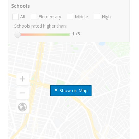
Schools
All
Elementary
Middle
High
Schools rated higher than:
1
/5
Show on Map