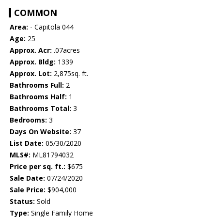
COMMON
Area:
- Capitola 044
Age:
25
Approx. Acr:
.07acres
Approx. Bldg:
1339
Approx. Lot:
2,875sq. ft.
Bathrooms Full:
2
Bathrooms Half:
1
Bathrooms Total:
3
Bedrooms:
3
Days On Website:
37
List Date:
05/30/2020
MLS#:
ML81794032
Price per sq. ft.:
$675
Sale Date:
07/24/2020
Sale Price:
$904,000
Status:
Sold
Type:
Single Family Home