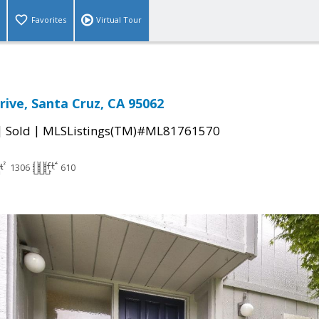
Favorites
Virtual Tour
Drive, Santa Cruz, CA 95062
|
|
Sold
MLSListings(TM)#ML81761570
1306
610