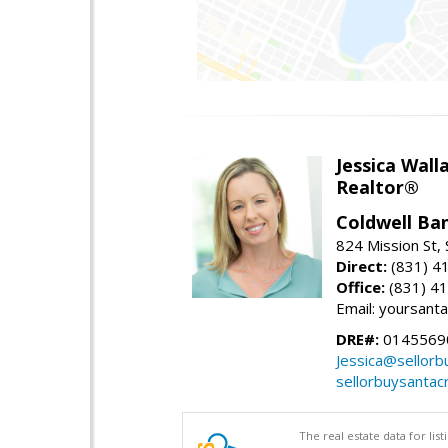
Jessica Wall
Realtor®
Coldwell Ba
824 Mission St,
Direct:
(831) 4
Office:
(831) 4
Email: yoursan
DRE#:
0145569
Jessica@sellor
sellorbuysanta
The real estate data for li