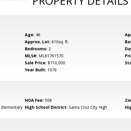
PROPERTY DETAILS
Age:
46
Ap
Approx. Lot:
610sq. ft.
Ba
Bedrooms:
2
Da
MLS#:
ML81761570
Pri
Sale Price:
$710,000
St
Year Built:
1976
HOA Fee:
508
Zo
 Elementary
High School District:
Santa Cruz City High
Hi