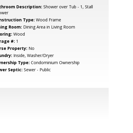
throom Description:
Shower over Tub - 1, Stall
ower
nstruction Type:
Wood Frame
ning Room:
Dining Area in Living Room
oring:
Wood
rage #:
1
rse Property:
No
undry:
Inside, Washer/Dryer
nership Type:
Condominium Ownership
wer Septic:
Sewer - Public