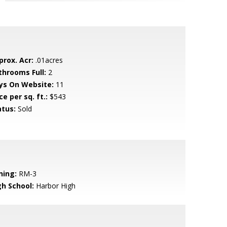
prox. Acr:
.01acres
throoms Full:
2
ys On Website:
11
ce per sq. ft.:
$543
atus:
Sold
ning:
RM-3
gh School:
Harbor High