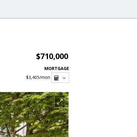
$710,000
MORTGAGE
$3,405
/mon