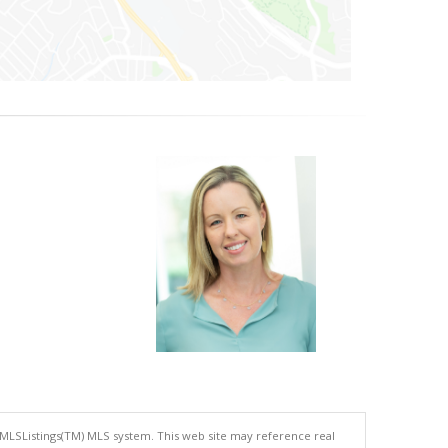
 MLSListings(TM) MLS system. This web site may reference real