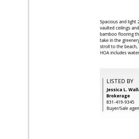
Spacious and light 
vaulted ceilings an
bamboo flooring th
take in the greener
stroll to the beach
HOA includes water
LISTED BY
Jessica L. Wal
Brokerage
831-419-9345
Buyer/Sale agent