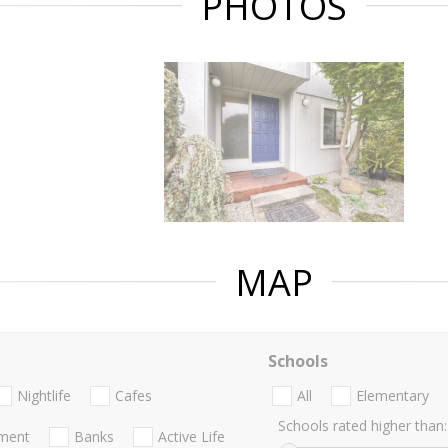
PHOTOS
MAP
Schools
Nightlife
Cafes
All
Elementary
Schools rated higher than:
nment
Banks
Active Life