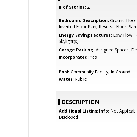
# of Stories:
2
Bedrooms Description:
Ground Floor
Inverted Floor Plan, Reverse Floor Plan
Energy Saving Features:
Low Flow To
Skylight(s)
Garage Parking:
Assigned Spaces, D
Incorporated:
Yes
Pool:
Community Facility, In Ground
Water:
Public
DESCRIPTION
Additional Listing Info:
Not Applicabl
Disclosed