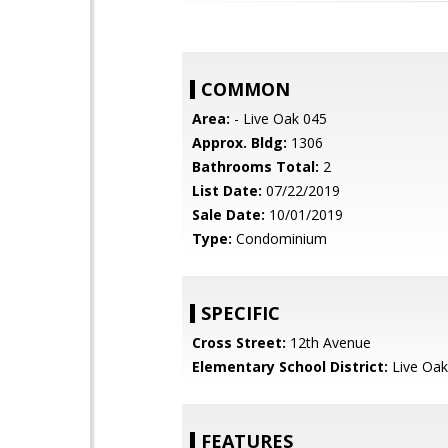
COMMON
Area:
- Live Oak 045
Approx. Bldg:
1306
Bathrooms Total:
2
List Date:
07/22/2019
Sale Date:
10/01/2019
Type:
Condominium
SPECIFIC
Cross Street:
12th Avenue
Elementary School District:
Live Oak
FEATURES