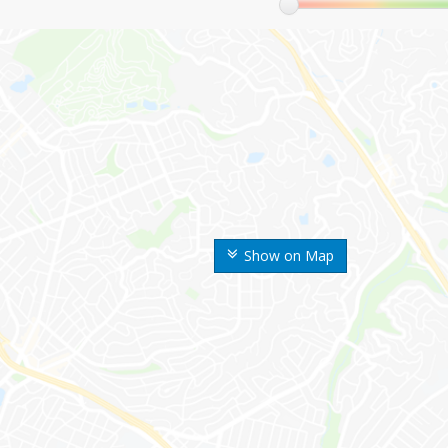
Show on Map