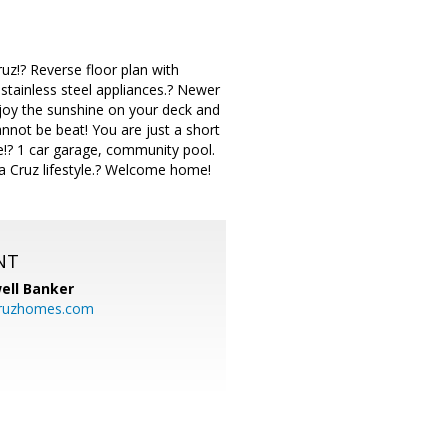
uz!? Reverse floor plan with
 stainless steel appliances.? Newer
joy the sunshine on your deck and
nnot be beat! You are just a short
e!? 1 car garage, community pool.
a Cruz lifestyle.? Welcome home!
NT
ell Banker
cruzhomes.com