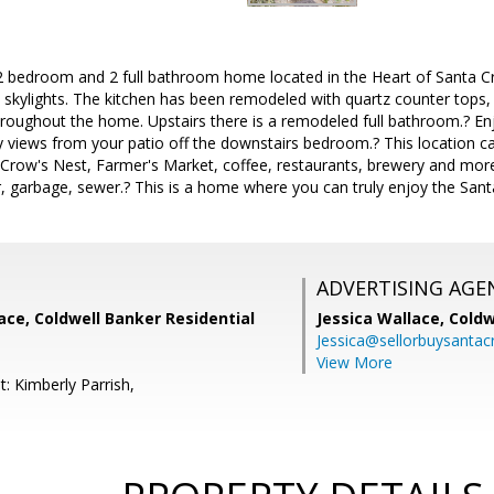
2 bedroom and 2 full bathroom home located in the Heart of Santa Cr
d skylights. The kitchen has been remodeled with quartz counter tops,
roughout the home. Upstairs there is a remodeled full bathroom.? En
y views from your patio off the downstairs bedroom.? This location ca
, Crow's Nest, Farmer's Market, coffee, restaurants, brewery and mor
, garbage, sewer.? This is a home where you can truly enjoy the Sant
ADVERTISING AGE
lace, Coldwell Banker Residential
Jessica Wallace,
Coldw
Jessica@sellorbuysanta
View More
: Kimberly Parrish,