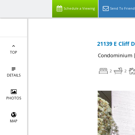
Schedule a Viewing
Send To Friend
21139 E Cliff 
TOP
Condominium
2
2
DETAILS
PHOTOS
MAP