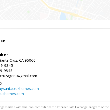
ace
nker
 Santa Cruz, CA 95060
19-9345
19-9345
tacruzagent@gmail.com
0
buysantacruzhomes.com
cruzhomes.com
stings marked with this icon comes from the Internet Data Exchange program of the