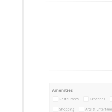
Amenities
Restaurants
Groceries
Shopping
Arts & Entertai