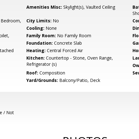
Amenities Misc:
Skylight(s), Vaulted Ceiling
Ba
Sh
 Bedroom,
City Limits:
No
Co
Cooling:
None
Di
ilet,
Family Room:
No Family Room
Flo
Foundation:
Concrete Slab
Ga
etached
Heating:
Central Forced Air
Ho
Kitchen:
Countertop - Stone, Oven Range,
La
Refrigerator (s)
Ow
Roof:
Composition
Se
Yard/Grounds:
Balcony/Patio, Deck
e / Not