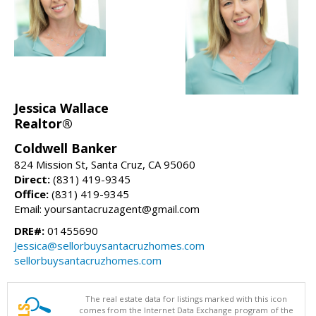
Jessica Wallace
Realtor®
Coldwell Banker
824 Mission St, Santa Cruz, CA 95060
Direct:
(831) 419-9345
Office:
(831) 419-9345
Email: yoursantacruzagent@gmail.com
DRE#:
01455690
Jessica@sellorbuysantacruzhomes.com
sellorbuysantacruzhomes.com
The real estate data for listings marked with this icon
comes from the Internet Data Exchange program of the