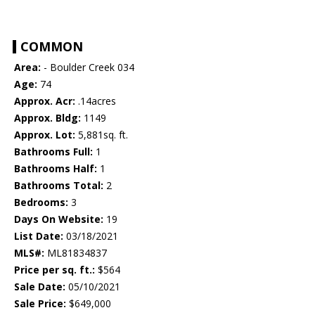
COMMON
Area:
- Boulder Creek 034
Age:
74
Approx. Acr:
.14acres
Approx. Bldg:
1149
Approx. Lot:
5,881sq. ft.
Bathrooms Full:
1
Bathrooms Half:
1
Bathrooms Total:
2
Bedrooms:
3
Days On Website:
19
List Date:
03/18/2021
MLS#:
ML81834837
Price per sq. ft.:
$564
Sale Date:
05/10/2021
Sale Price:
$649,000