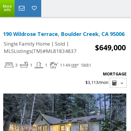
More
Info
190 Wildrose Terrace, Boulder Creek, CA 95006
|
|
Single Family Home
Sold
$649,000
MLSListings(TM)#ML81834837
3
1
1
1149
5881
MORTGAGE
$3,113
/mon