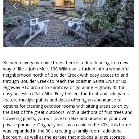
Between every two pine trees there is a door leading to a new
way of life. - John Muir. 190 Wildrose is tucked into a wonderful
neighborhood north of Boulder Creek with easy access to and
through Boulder Creek to reach the coast in Santa Cruz or up
Highway 9 to drop into Saratoga or go along Highway 35 for
easy access to Palo Alto. Fully fenced, the front and side yards
feature multiple patios and decks offering an abundance of
options for creating outdoor rooms with sitting areas to enjoy
the best of the great outdoors. With a plethora of fruit trees and
flowering plants, you will love to relax and unwind in your own
private paradise. Originally built as a cabin in the 40's, this home
was expanded in the 90's creating a family room, additional
bedroom, as well as the garage that includes a large storage