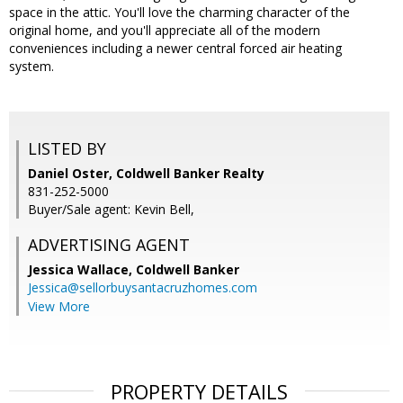
space in the attic. You'll love the charming character of the
original home, and you'll appreciate all of the modern
conveniences including a newer central forced air heating
system.
LISTED BY
Daniel Oster, Coldwell Banker Realty
831-252-5000
Buyer/Sale agent: Kevin Bell,
ADVERTISING AGENT
Jessica Wallace,
Coldwell Banker
Jessica@sellorbuysantacruzhomes.com
View More
PROPERTY DETAILS