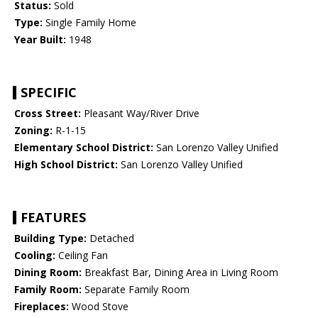
Status:
Sold
Type:
Single Family Home
Year Built:
1948
SPECIFIC
Cross Street:
Pleasant Way/River Drive
Zoning:
R-1-15
Elementary School District:
San Lorenzo Valley Unified
High School District:
San Lorenzo Valley Unified
FEATURES
Building Type:
Detached
Cooling:
Ceiling Fan
Dining Room:
Breakfast Bar, Dining Area in Living Room
Family Room:
Separate Family Room
Fireplaces:
Wood Stove