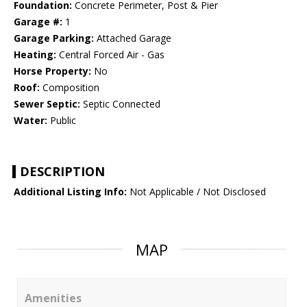
Foundation:
Concrete Perimeter, Post & Pier
Garage #:
1
Garage Parking:
Attached Garage
Heating:
Central Forced Air - Gas
Horse Property:
No
Roof:
Composition
Sewer Septic:
Septic Connected
Water:
Public
DESCRIPTION
Additional Listing Info:
Not Applicable / Not Disclosed
MAP
Amenities