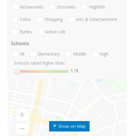
Restaurants
Groceries
Nightlife
Cafes
Shopping
Arts & Entertainment
Banks
Active Life
Schools
All
Elementary
Middle
High
Schools rated higher than:
1
/5
Show on Map