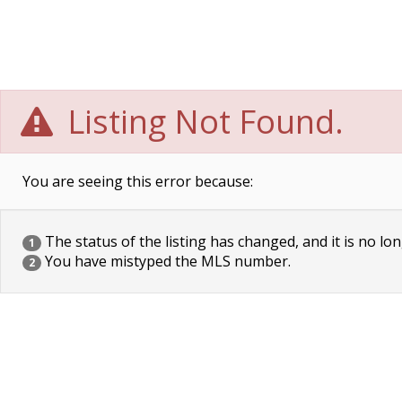
Listing Not Found.
You are seeing this error because:
The status of the listing has changed, and it is no lon
1
You have mistyped the MLS number.
2