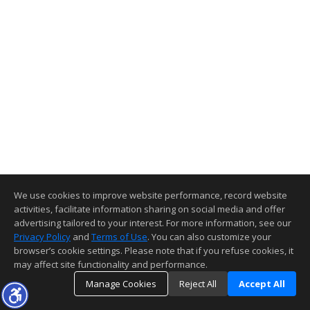
We use cookies to improve website performance, record website
activities, facilitate information sharing on social media and offer
advertising tailored to your interest. For more information, see our
Privacy Policy
and
Terms of Use
. You can also customize your
browser’s cookie settings. Please note that if you refuse cookies, it
may affect site functionality and performance.
Manage Cookies
Reject All
Accept All