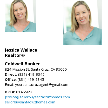
Jessica Wallace
Realtor®
Coldwell Banker
824 Mission St, Santa Cruz, CA 95060
Direct:
(831) 419-9345
Office:
(831) 419-9345
Email: yoursantacruzagent@gmail.com
DRE#:
01455690
Jessica@sellorbuysantacruzhomes.com
sellorbuysantacruzhomes.com