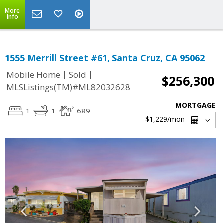
More
Info
1555 Merrill Street #61, Santa Cruz, CA 95062
|
|
Mobile Home
Sold
$256,300
MLSListings(TM)#ML82032628
MORTGAGE
1
1
689
$1,229
/mon