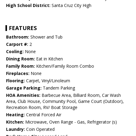
High School District:
Santa Cruz City High
FEATURES
Bathroom:
Shower and Tub
Carport #:
2
Cooling:
None
Dining Room:
Eat in Kitchen
Family Room:
Kitchen/Family Room Combo
Fireplaces:
None
Flooring:
Carpet, Vinyl/Linoleum
Garage Parking:
Tandem Parking
HOA Amenities:
Barbecue Area, Billiard Room, Car Wash
Area, Club House, Community Pool, Game Court (Outdoor),
Recreation Room, RV/ Boat Storage
Heating:
Central Forced Air
Kitchen:
Microwave, Oven Range - Gas, Refrigerator (s)
Laundry:
Coin Operated