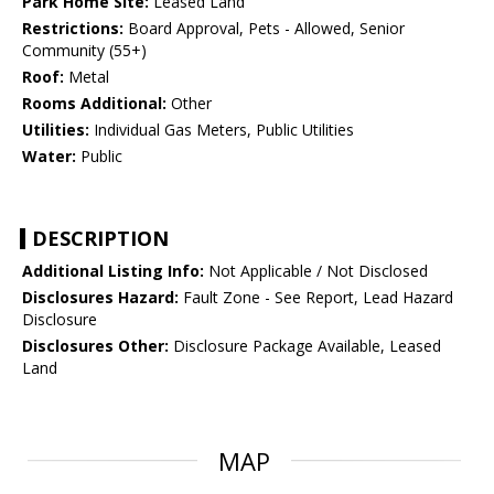
Park Home Site:
Leased Land
Restrictions:
Board Approval, Pets - Allowed, Senior
Community (55+)
Roof:
Metal
Rooms Additional:
Other
Utilities:
Individual Gas Meters, Public Utilities
Water:
Public
DESCRIPTION
Additional Listing Info:
Not Applicable / Not Disclosed
Disclosures Hazard:
Fault Zone - See Report, Lead Hazard
Disclosure
Disclosures Other:
Disclosure Package Available, Leased
Land
MAP