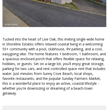
Tucked into the heart of Live Oak, this inviting single-wide home
in Shoreline Estates offers relaxed coastal living in a welcoming
55+ community with a pool, clubhouse, RV parking, and a cool,
easygoing vibe. The home features 1 bedroom, 1 bathroom, and
a spacious enclosed porch that offers flexible space for relaxing,
hobbies, or guests. Set on a large lot, you'll enjoy great storage,
parking for two cars, and rent-controlled space rent that includes
water. Just minutes from Sunny Cove Beach, local shops,
favorite restaurants, and the popular Sunday Farmers Market,
this is a wonderful place to enjoy an active, coastal lifestyle -
whether you're downsizing or dreaming of a beach-town
getaway.