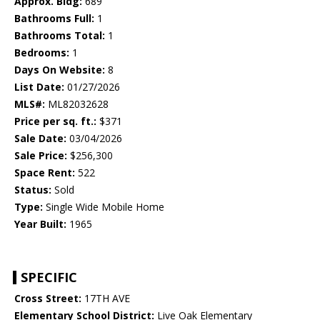
Approx. Bldg:
689
Bathrooms Full:
1
Bathrooms Total:
1
Bedrooms:
1
Days On Website:
8
List Date:
01/27/2026
MLS#:
ML82032628
Price per sq. ft.:
$371
Sale Date:
03/04/2026
Sale Price:
$256,300
Space Rent:
522
Status:
Sold
Type:
Single Wide Mobile Home
Year Built:
1965
SPECIFIC
Cross Street:
17TH AVE
Elementary School District:
Live Oak Elementary