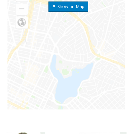
Show on Map