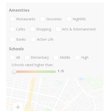
Amenities
Restaurants
Groceries
Nightlife
Cafes
Shopping
Arts & Entertainment
Banks
Active Life
Schools
All
Elementary
Middle
High
Schools rated higher than:
1
/5