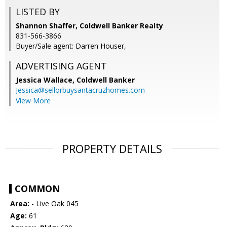
LISTED BY
Shannon Shaffer, Coldwell Banker Realty
831-566-3866
Buyer/Sale agent: Darren Houser,
ADVERTISING AGENT
Jessica Wallace,
Coldwell Banker
Jessica@sellorbuysantacruzhomes.com
View More
PROPERTY DETAILS
COMMON
Area:
- Live Oak 045
Age:
61