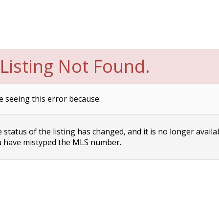
Listing Not Found.
e seeing this error because:
status of the listing has changed, and it is no longer availa
 have mistyped the MLS number.