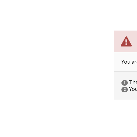
You ar
The 
1
You
2