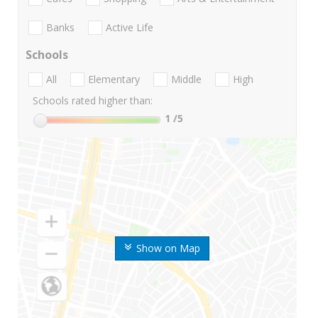
Banks
Active Life
Schools
All
Elementary
Middle
High
Schools rated higher than:
1
/5
Show on Map