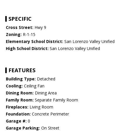
SPECIFIC
Cross Street:
Hwy 9
Zoning:
R-1-15
Elementary School District:
San Lorenzo Valley Unified
High School District:
San Lorenzo Valley Unified
FEATURES
Building Type:
Detached
Cooling:
Ceiling Fan
Dining Room:
Dining Area
Family Room:
Separate Family Room
Fireplaces:
Living Room
Foundation:
Concrete Perimeter
Garage #:
0
Garage Parking:
On Street