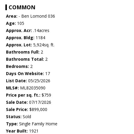
COMMON
Area:
- Ben Lomond 036
Age:
105
Approx. Acr:
.14acres
Approx. Bldg:
1184
Approx. Lot:
5,924sq. ft.
Bathrooms Full:
2
Bathrooms Total:
2
Bedrooms:
2
Days On Website:
17
List Date:
05/25/2026
MLS#:
ML82035090
Price per sq. ft.:
$759
Sale Date:
07/17/2026
Sale Price:
$899,000
Status:
Sold
Type:
Single Family Home
Year Built:
1921