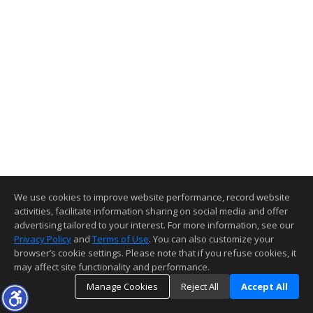
We use cookies to improve website performance, record website
activities, facilitate information sharing on social media and offer
advertising tailored to your interest. For more information, see our
Privacy Policy
and
Terms of Use
. You can also customize your
browser’s cookie settings. Please note that if you refuse cookies, it
may affect site functionality and performance.
Manage Cookies
Reject All
Accept All