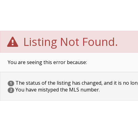
Listing Not Found.
You are seeing this error because:
The status of the listing has changed, and it is no lon
1
You have mistyped the MLS number.
2