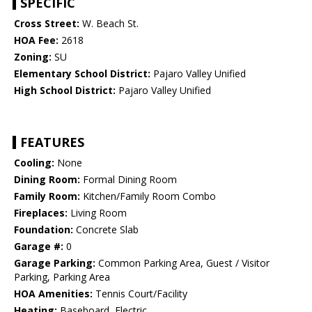
SPECIFIC
Cross Street:
W. Beach St.
HOA Fee:
2618
Zoning:
SU
Elementary School District:
Pajaro Valley Unified
High School District:
Pajaro Valley Unified
FEATURES
Cooling:
None
Dining Room:
Formal Dining Room
Family Room:
Kitchen/Family Room Combo
Fireplaces:
Living Room
Foundation:
Concrete Slab
Garage #:
0
Garage Parking:
Common Parking Area, Guest / Visitor
Parking, Parking Area
HOA Amenities:
Tennis Court/Facility
Heating:
Baseboard, Electric