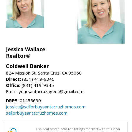
Jessica Wallace
Realtor®
Coldwell Banker
824 Mission St, Santa Cruz, CA 95060
Direct:
(831) 419-9345
Office:
(831) 419-9345
Email: yoursantacruzagent@gmail.com
DRE#:
01455690
Jessica@sellorbuysantacruzhomes.com
sellorbuysantacruzhomes.com
The real estate data for listings marked with this icon