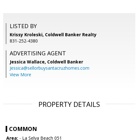
LISTED BY
Krissy Kroleski, Coldwell Banker Realty
831-252-4380
ADVERTISING AGENT
Jessica Wallace,
Coldwell Banker
Jessica@sellorbuysantacruzhomes.com
View More
PROPERTY DETAILS
COMMON
Area:
- La Selva Beach 051