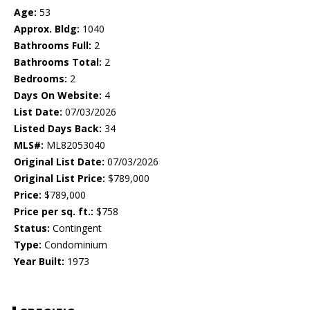
Age:
53
Approx. Bldg:
1040
Bathrooms Full:
2
Bathrooms Total:
2
Bedrooms:
2
Days On Website:
4
List Date:
07/03/2026
Listed Days Back:
34
MLS#:
ML82053040
Original List Date:
07/03/2026
Original List Price:
$789,000
Price:
$789,000
Price per sq. ft.:
$758
Status:
Contingent
Type:
Condominium
Year Built:
1973