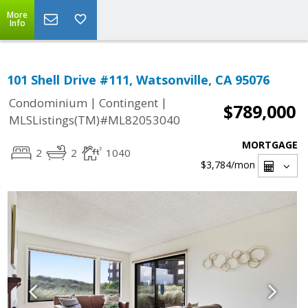
More
Info
101 Shell Drive #111, Watsonville, CA 95076
|
|
Condominium
Contingent
$789,000
MLSListings(TM)#ML82053040
MORTGAGE
2
2
1040
$3,784
/mon