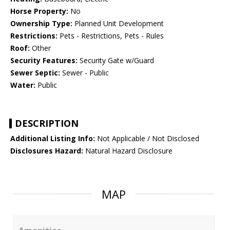
Horse Property:
No
Ownership Type:
Planned Unit Development
Restrictions:
Pets - Restrictions, Pets - Rules
Roof:
Other
Security Features:
Security Gate w/Guard
Sewer Septic:
Sewer - Public
Water:
Public
DESCRIPTION
Additional Listing Info:
Not Applicable / Not Disclosed
Disclosures Hazard:
Natural Hazard Disclosure
MAP