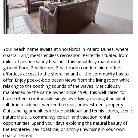
Your beach home awaits at Shorebirds in Pajaro Dunes, where
coastal living meets endless recreation. Perfectly situated from
miles of pristine sandy beaches, this beautifully maintained
ground-floor, 2-bedroom, 2-bathroom condominium offers
effortless access to the shoreline and all the community has to
offer. Enjoy peek-a-boo ocean views from the living room while
relaxing to the soothing sounds of the waves. Meticulously
maintained by the same owner since 1990, this well-cared-for
home offers comfortable single-level living, making it an ideal
full-time residence, weekend retreat, or investment property.
Outstanding amenities include pickleball and tennis courts, scenic
nature trails, a community center, and vacation rental
opportunities. Spend your days exploring the natural beauty of
the Monterey Bay coastline, or simply unwinding in your own
coastal retreat.