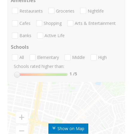
Amenities
Restaurants
Groceries
Nightlife
Cafes
Shopping
Arts & Entertainment
Banks
Active Life
Schools
All
Elementary
Middle
High
Schools rated higher than:
1
/5
Show on Map