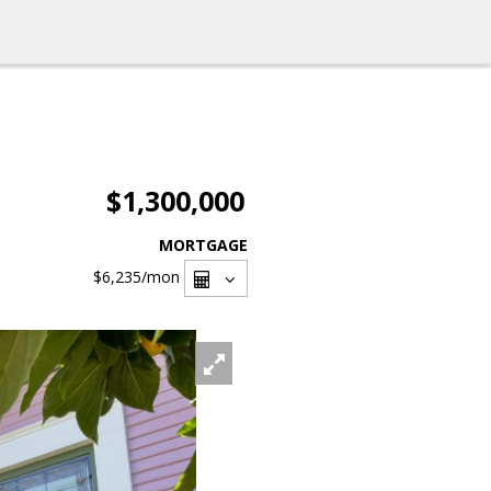
$1,300,000
MORTGAGE
$6,235
/mon