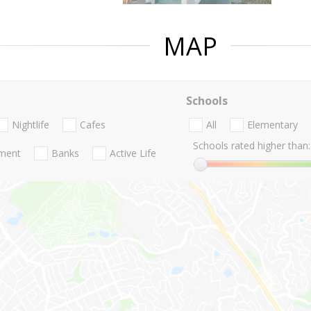
MAP
Schools
Nightlife
Cafes
All
Elementary
Schools rated higher than:
nment
Banks
Active Life