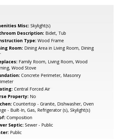
enities Misc:
Skylight(s)
throom Description:
Bidet, Tub
nstruction Type:
Wood Frame
ning Room:
Dining Area in Living Room, Dining
r
eplaces:
Family Room, Living Room, Wood
rning, Wood Stove
undation:
Concrete Perimeter, Masonry
rimeter
ating:
Central Forced Air
rse Property:
No
tchen:
Countertop - Granite, Dishwasher, Oven
ge - Built-In, Gas, Refrigerator (s), Skylight(s)
of:
Composition
wer Septic:
Sewer - Public
ter:
Public