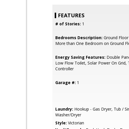
FEATURES
# of Stories:
1
Bedrooms Description:
Ground Floor
More than One Bedroom on Ground Fl
Energy Saving Features:
Double Pan
Low Flow Toilet, Solar Power On Grid,
Controller
Garage #:
1
Laundry:
Hookup - Gas Dryer, Tub / Si
Washer/Dryer
Style:
Victorian