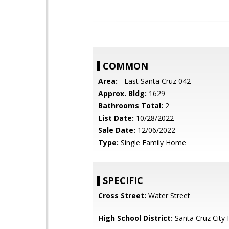
COMMON
Area:
- East Santa Cruz 042
Approx. Bldg:
1629
Bathrooms Total:
2
List Date:
10/28/2022
Sale Date:
12/06/2022
Type:
Single Family Home
SPECIFIC
Cross Street:
Water Street
High School District:
Santa Cruz City 