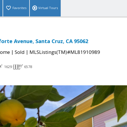
Favorites
Virtual Tours
forte Avenue, Santa Cruz, CA 95062
|
|
Home
Sold
MLSListings(TM)#ML81910989
1629
6578