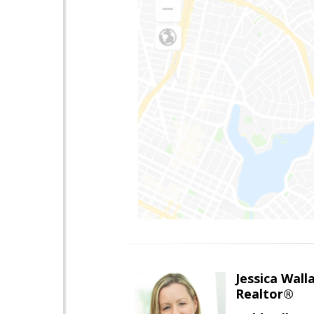
Jessica Wall
Realtor®