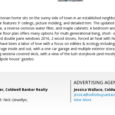
ictorian home sits on the sunny side of town in an established neig
 features 9' ceilings, picture molding, and detailed trim. The updated
e, a reverse osmosis water filter, and maple cabinets. A bedroom an
e floor plan offers many options for multi-generational living, short- o
ted double pane windows 2016, 2 wood stoves, forced air heat with N
have been a labor of love with a focus on edibles & ecology includin
orage inside and out, with a one car garage and multiple exterior stor
ng wisteria covered deck, with a view of the lush storybook (and most
dpole house' gazebo.
ADVERTISING AGE
r, Coldwell Banker Realty
Jessica Wallace,
Coldw
Jessica@sellorbuysanta
: Nick Llewellyn,
View More