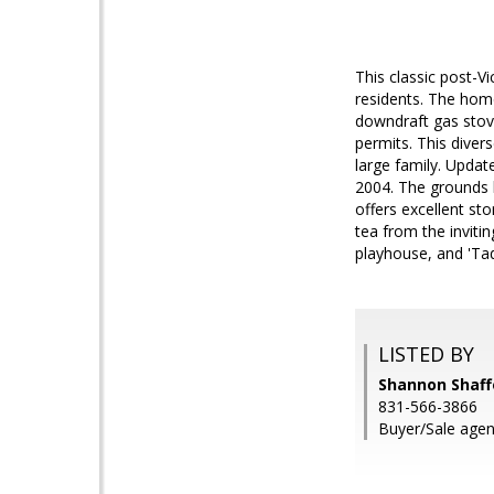
This classic post-V
residents. The home
downdraft gas stov
permits. This divers
large family. Upda
2004. The grounds 
offers excellent st
tea from the inviti
playhouse, and 'Ta
LISTED BY
Shannon Shaffe
831-566-3866
Buyer/Sale agent