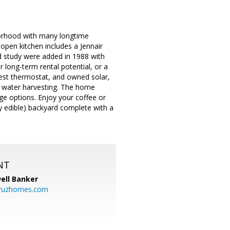
hborhood with many longtime
 open kitchen includes a Jennair
d study were added in 1988 with
r long-term rental potential, or a
est thermostat, and owned solar,
g water harvesting. The home
age options. Enjoy your coffee or
ly edible) backyard complete with a
NT
ell Banker
cruzhomes.com