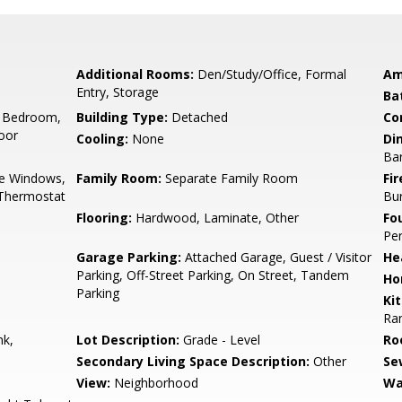
Additional Rooms:
Den/Study/Office, Formal
Am
Entry, Storage
Ba
 Bedroom,
Building Type:
Detached
Co
oor
Cooling:
None
Di
Ba
e Windows,
Family Room:
Separate Family Room
Fir
 Thermostat
Bu
Flooring:
Hardwood, Laminate, Other
Fo
Pe
Garage Parking:
Attached Garage, Guest / Visitor
He
Parking, Off-Street Parking, On Street, Tandem
Ho
Parking
Ki
Ran
nk,
Lot Description:
Grade - Level
Ro
Secondary Living Space Description:
Other
Se
View:
Neighborhood
Wa