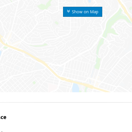
Show on Map
ace