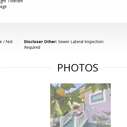
ght Tolerant
rage
e / Not
Discloser Other:
Sewer Lateral Inspection
Required
PHOTOS