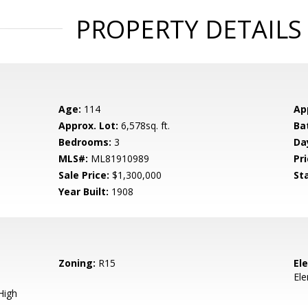
PROPERTY DETAILS
Age:
114
Ap
Approx. Lot:
6,578sq. ft.
Ba
Bedrooms:
3
Da
MLS#:
ML81910989
Pri
Sale Price:
$1,300,000
St
Year Built:
1908
Zoning:
R15
El
El
High