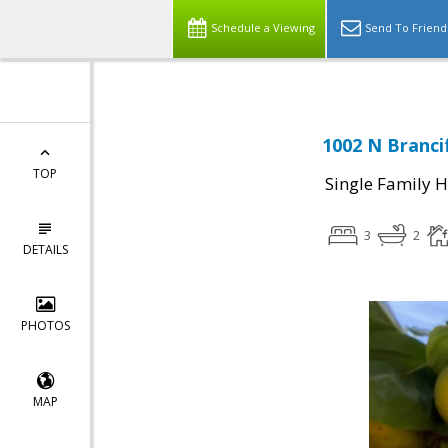
Schedule a Viewing
Send To Friend
1002 N Branci
TOP
Single Family 
3
2
DETAILS
PHOTOS
MAP