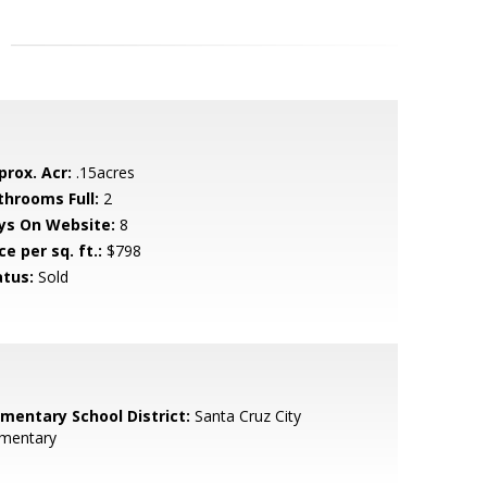
prox. Acr:
.15acres
throoms Full:
2
ys On Website:
8
ce per sq. ft.:
$798
atus:
Sold
ementary School District:
Santa Cruz City
ementary