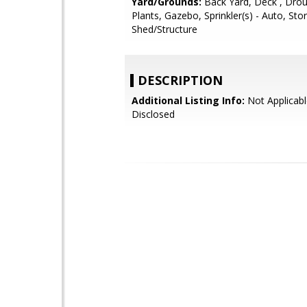
Yard/Grounds:
Back Yard, Deck , Drou
Plants, Gazebo, Sprinkler(s) - Auto, Sto
Shed/Structure
DESCRIPTION
Additional Listing Info:
Not Applicabl
Disclosed