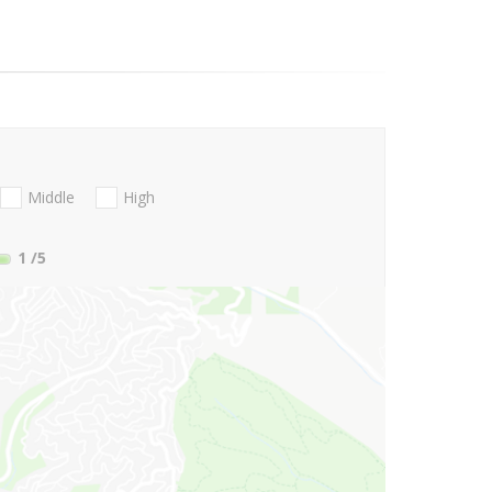
Middle
High
1
/5