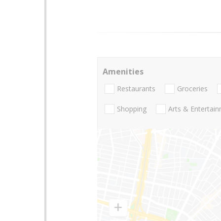
Amenities
Restaurants
Groceries
Shopping
Arts & Entertai