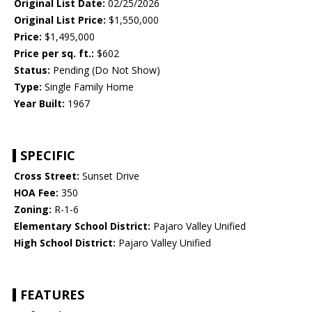
Original List Date:
02/25/2026
Original List Price:
$1,550,000
Price:
$1,495,000
Price per sq. ft.:
$602
Status:
Pending (Do Not Show)
Type:
Single Family Home
Year Built:
1967
SPECIFIC
Cross Street:
Sunset Drive
HOA Fee:
350
Zoning:
R-1-6
Elementary School District:
Pajaro Valley Unified
High School District:
Pajaro Valley Unified
FEATURES