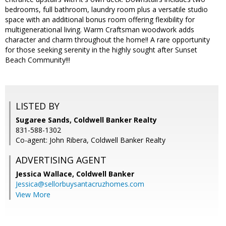
bedrooms, full bathroom, laundry room plus a versatile studio
space with an additional bonus room offering flexibility for
multigenerational living. Warm Craftsman woodwork adds
character and charm throughout the home!! A rare opportunity
for those seeking serenity in the highly sought after Sunset
Beach Community!!!
LISTED BY
Sugaree Sands, Coldwell Banker Realty
831-588-1302
Co-agent: John Ribera, Coldwell Banker Realty
ADVERTISING AGENT
Jessica Wallace,
Coldwell Banker
Jessica@sellorbuysantacruzhomes.com
View More